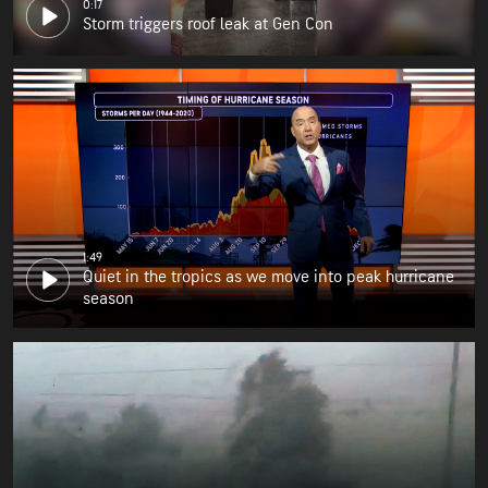
0:17
Storm triggers roof leak at Gen Con
1:49
Quiet in the tropics as we move into peak hurricane
season