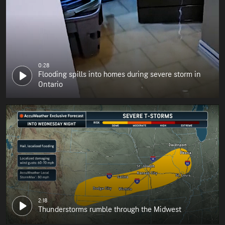
0:28
Flooding spills into homes during severe storm in
Ontario
2:18
Thunderstorms rumble through the Midwest