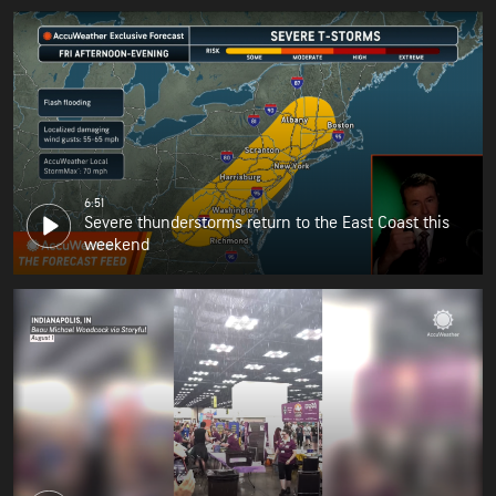
6:51
Severe thunderstorms return to the East Coast this
weekend