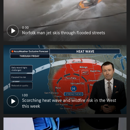
0:30
Norfolk man jet skis through flooded streets
1:00
Scorching heat wave and wildfire risk in the West
this week