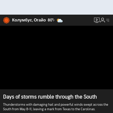
Колумбус, Огайо
80°
F
Days of storms rumble through the South
Thunderstorms with damaging hail and powerful winds swept across the
South from May 8-11, leaving a mark from Texas to the Carolinas.