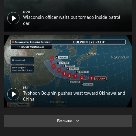
0:20
Wisconsin officer waits out tornado inside patrol
car
1:51
Typhoon Dolphin pushes west toward Okinawa and
China
Больше