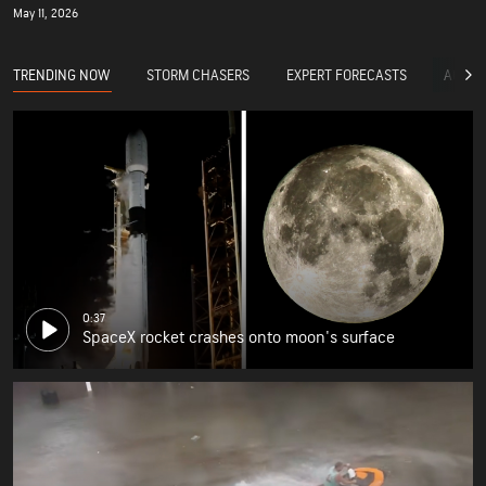
May 11, 2026
TRENDING NOW
STORM CHASERS
EXPERT FORECASTS
ACCUW
0:37
SpaceX rocket crashes onto moon's surface