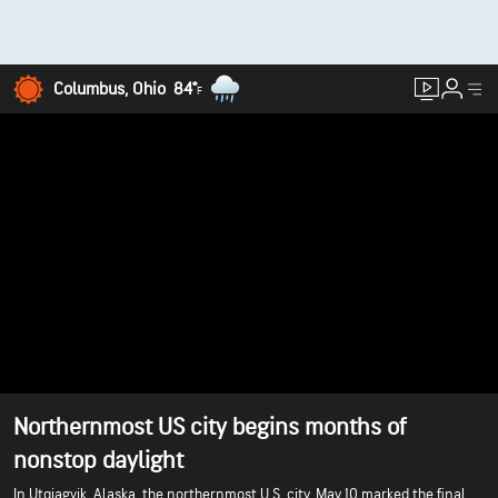
Columbus, Ohio
84°
F
Northernmost US city begins months of
nonstop daylight
In Utqiagvik, Alaska, the northernmost U.S. city, May 10 marked the final