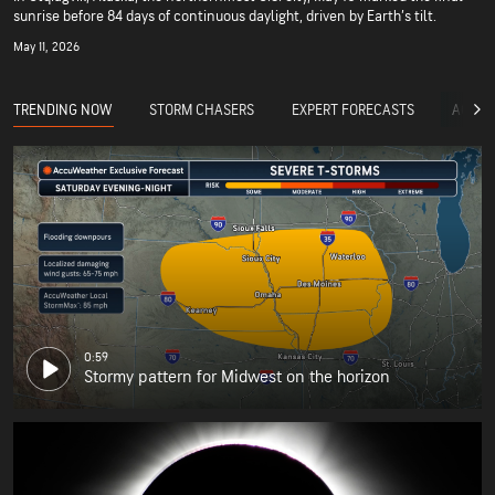
sunrise before 84 days of continuous daylight, driven by Earth’s tilt.
May 11, 2026
TRENDING NOW
STORM CHASERS
EXPERT FORECASTS
ACCUW
0:59
Stormy pattern for Midwest on the horizon