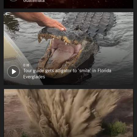
Guatemala
0:18
Tour guide gets alligator to 'smile' in Florida
Everglades