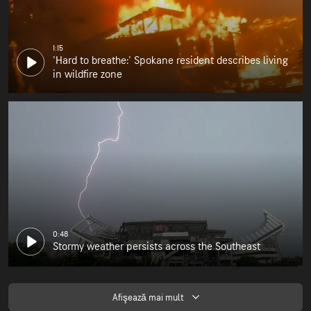
1:15
'Hard to breathe:' Spokane resident describes living
in wildfire zone
0:48
Stormy weather persists across the Southeast
Afişează mai mult