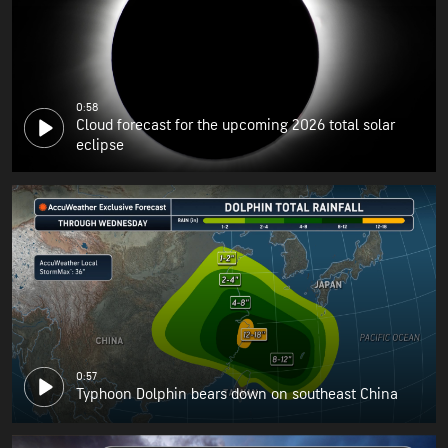
0:58
Cloud forecast for the upcoming 2026 total solar
eclipse
0:57
Typhoon Dolphin bears down on southeast China