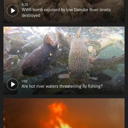
0:25
WWII bomb exposed by low Danube River levels
destroyed
1:00
Are hot river waters threatening fly fishing?