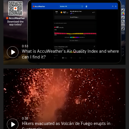
0:53
What is AccuWeather's Air Quality Index and where
can I find it?
0:35
Hikers evacuated as Volcán de Fuego erupts in