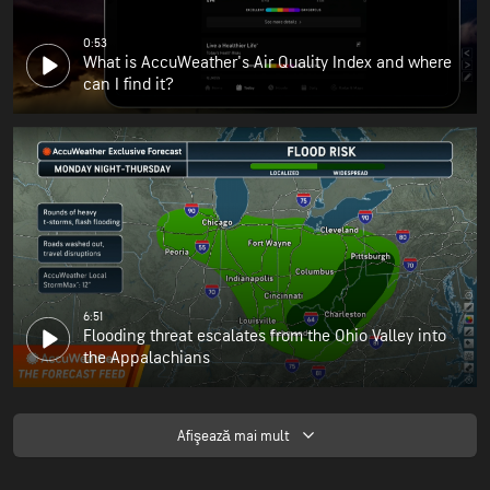
0:53
What is AccuWeather's Air Quality Index and where
can I find it?
6:51
Flooding threat escalates from the Ohio Valley into
the Appalachians
Afişează mai mult