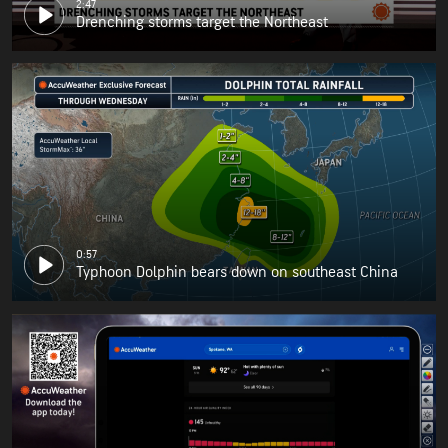
2:47
Drenching storms target the Northeast
0:57
Typhoon Dolphin bears down on southeast China