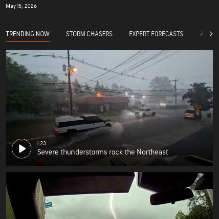
May 15, 2026
TRENDING NOW
STORM CHASERS
EXPERT FORECASTS
ACCUW
1:23
Severe thunderstorms rock the Northeast