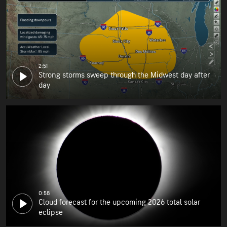
2:51
Strong storms sweep through the Midwest day after
day
0:58
Cloud forecast for the upcoming 2026 total solar
eclipse