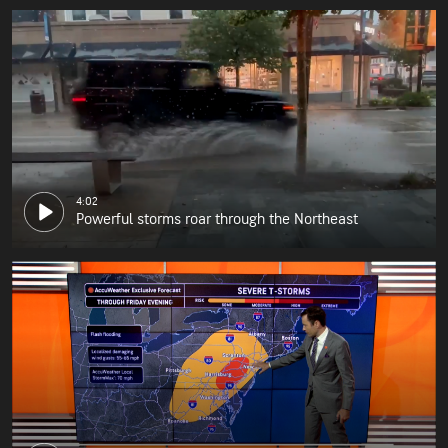
4:02
Powerful storms roar through the Northeast