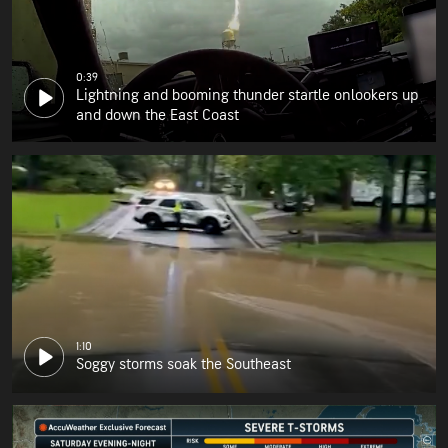
0:39
Lightning and booming thunder startle onlookers up
and down the East Coast
1:10
Soggy storms soak the Southeast