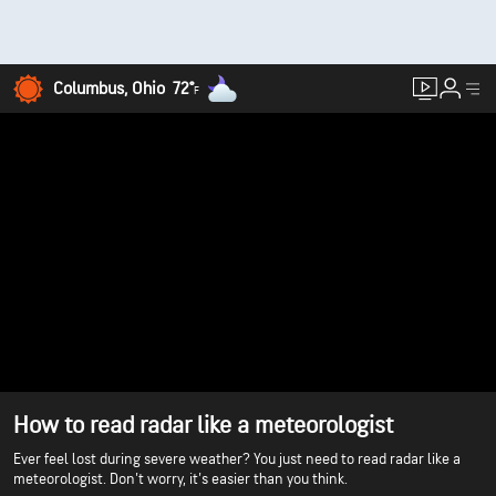
Columbus, Ohio
72°
F
How to read radar like a meteorologist
Ever feel lost during severe weather? You just need to read radar like a
meteorologist. Don't worry, it's easier than you think.