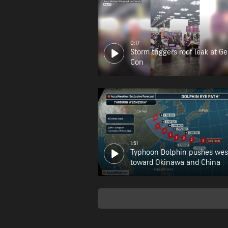
0:17
Storm triggers roof leak at G
Con
1:51
Typhoon Dolphin pushes wes
toward Okinawa and China