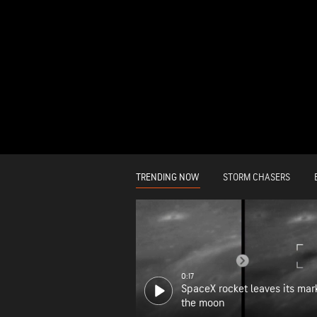
TRENDING NOW
STORM CHASERS
0:17
SpaceX rocket leaves its mar
the moon