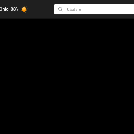
Ohio
88°
F