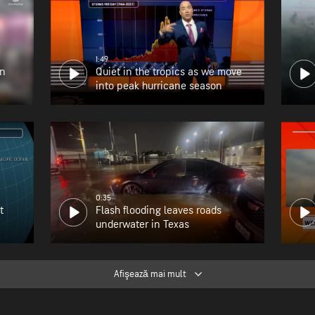
1:49
en
Quiet in the tropics as we move
into peak hurricane season
0:35
t
Flash flooding leaves roads
underwater in Texas
Afişează mai mult