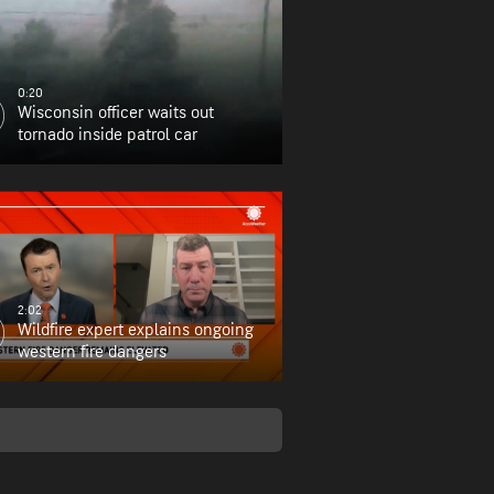
0:20
Wisconsin officer waits out
tornado inside patrol car
2:02
Wildfire expert explains ongoing
western fire dangers