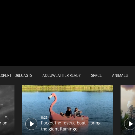
EXPERT FORECASTS
ACCUWEATHER READY
SPACE
ANIMALS
0:23
k on
Forget the rescue boat—bring
the giant flamingo!