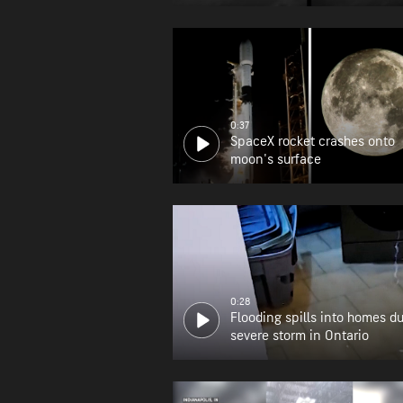
0:37
SpaceX rocket crashes onto
moon's surface
0:28
Flooding spills into homes d
severe storm in Ontario