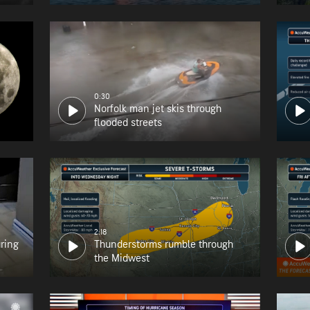
0:30
Norfolk man jet skis through
flooded streets
2:18
uring
Thunderstorms rumble through
the Midwest