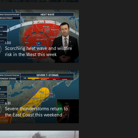
for Oregon
1:00
Scorching heat wave and wildfire
risk in the West this week
6:51
Severe thunderstorms return to
the East Coast this weekend