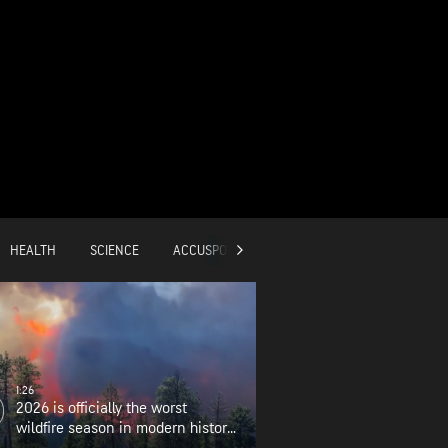
HEALTH
SCIENCE
ACCUSPORTS
GLOBAL
1:26
2026 is officially the worst
wildfire season in modern history