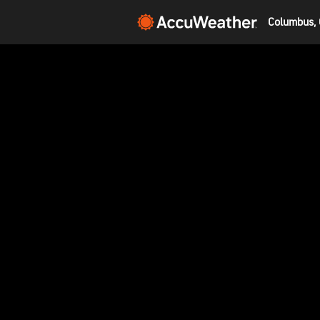
Columbus, 