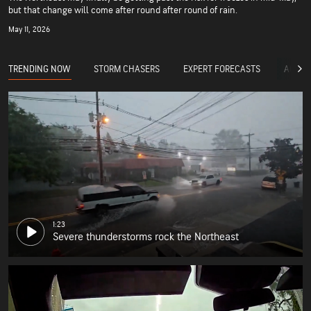
but that change will come after round after round of rain.
May 11, 2026
TRENDING NOW
STORM CHASERS
EXPERT FORECASTS
ACCUW
1:23
Severe thunderstorms rock the Northeast