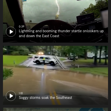
0:39
Lightning and booming thunder startle onlookers up
and down the East Coast
1:10
Soggy storms soak the Southeast