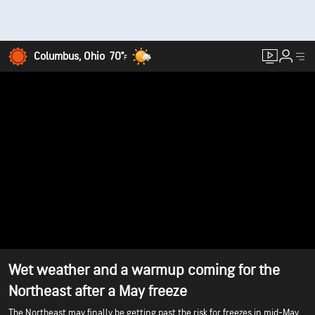
Columbus, Ohio
70°
F
Wet weather and a warmup coming for the
Northeast after a May freeze
The Northeast may finally be getting past the risk for freezes in mid-May,