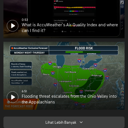
0:53
What is AccuWeather's Air Quality Index and where
can I find it?
6:51
Flooding threat escalates from the Ohio Valley into
the Appalachians
Lihat Lebih Banyak