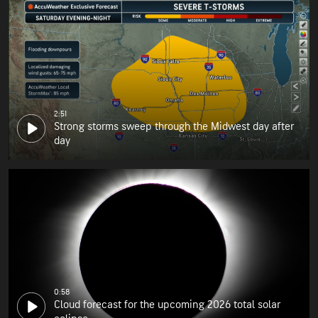
2:51
Strong storms sweep through the Midwest day after
day
0:58
Cloud forecast for the upcoming 2026 total solar