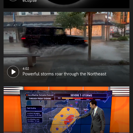
eclipse
4:02
Powerful storms roar through the Northeast