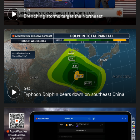
2:47
Drenching storms target the Northeast
0:57
Typhoon Dolphin bears down on southeast China