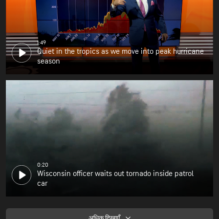
1:49
Quiet in the tropics as we move into peak hurricane
season
0:20
Wisconsin officer waits out tornado inside patrol
car
अधिक दिखाएँ