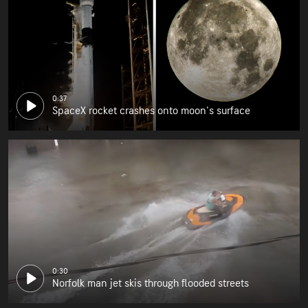
0:37
SpaceX rocket crashes onto moon's surface
0:30
Norfolk man jet skis through flooded streets