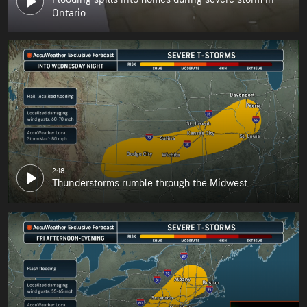
Ontario
2:18
Thunderstorms rumble through the Midwest