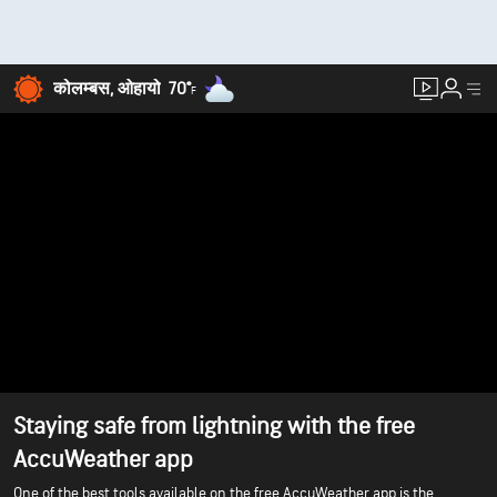
कोलम्बस, ओहायो
70°
F
Staying safe from lightning with the free
AccuWeather app
One of the best tools available on the free AccuWeather app is the