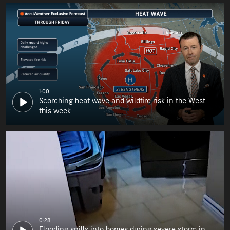
1:00
Scorching heat wave and wildfire risk in the West
this week
0:28
Flooding spills into homes during severe storm in