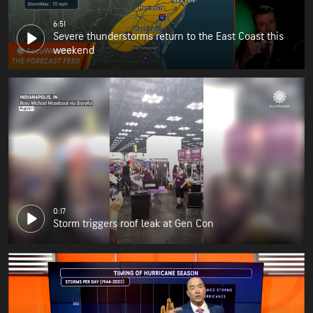
6:51
Severe thunderstorms return to the East Coast this
weekend
0:17
Storm triggers roof leak at Gen Con