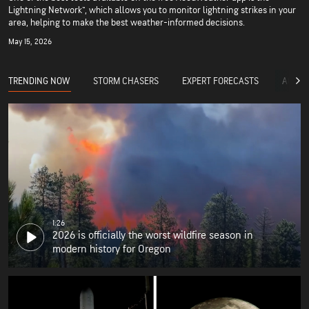
Lightning Network™, which allows you to monitor lightning strikes in your
area, helping to make the best weather-informed decisions.
May 15, 2026
TRENDING NOW
STORM CHASERS
EXPERT FORECASTS
ACCUW
1:26
2026 is officially the worst wildfire season in
modern history for Oregon