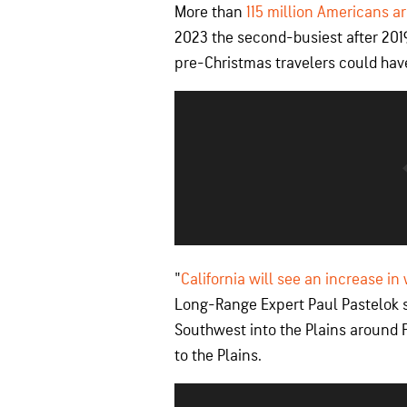
More than
115 million Americans ar
2023 the second-busiest after 2019
pre-Christmas travelers could have
"
California will see an increase in
Long-Range Expert Paul Pastelok sa
Southwest into the Plains around Fr
to the Plains.