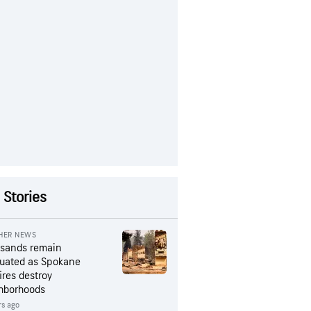
 Stories
HER NEWS
sands remain
uated as Spokane
ires destroy
hborhoods
rs ago