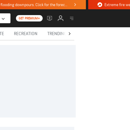
Stormy weekend ahead with severe weather, flooding downpours. Click for the forecast.
GET PREMIUM+
TE
RECREATION
TRENDING TODAY
HEALTH
IN MEM