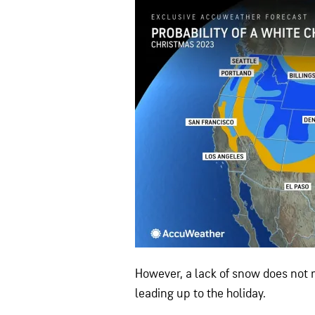
However, a lack of snow does not m
leading up to the holiday.