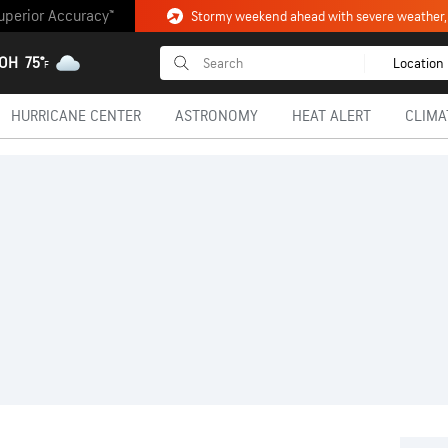
uperior Accuracy™
 OH
75°
Location
F
HURRICANE CENTER
ASTRONOMY
HEAT ALERT
CLIMA