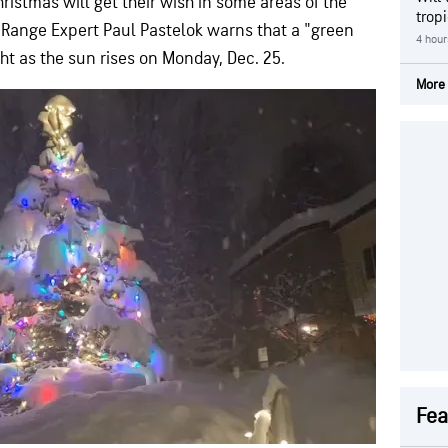
ristmas will get their wish in some areas of the
trop
Range Expert Paul Pastelok warns that a "green
4 hour
t as the sun rises on Monday, Dec. 25.
More 
Fea