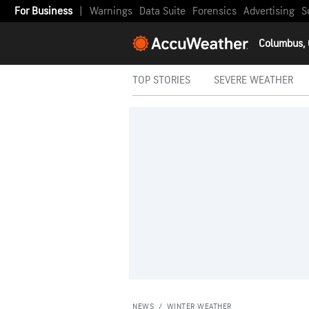
For Business
|
Warnings
Data Suite
Forensics
Advertising
S
Columbus,
TOP STORIES
SEVERE WEATHER
NEWS
/
WINTER WEATHER