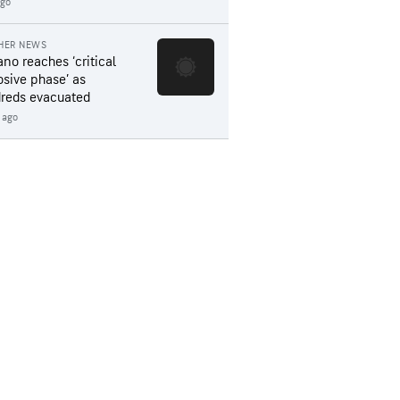
ago
HER NEWS
ano reaches ‘critical
osive phase’ as
reds evacuated
 ago