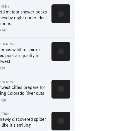
ONOMY
eid meteor shower peaks
esday night under ideal
itions
s ago
HER NEWS
erous wildfire smoke
es poor air quality in
hwest
 ago
HER NEWS
hwest cities prepare for
ing Colorado River cuts
 ago
ATION
 newly discovered spider
 like it's smiling