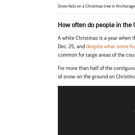
Snow falls on a Christmas tree in Anchorage,
How often do people in the 
A white Christmas is a year when t
Dec. 25, and
despite what some ho
common for large areas of the cou
For more than half of the contiguo
of snow on the ground on Christmas