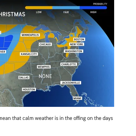
ean that calm weather is in the offing on the days