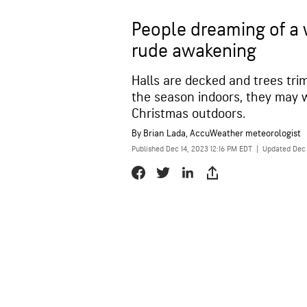
People dreaming of a 
rude awakening
Halls are decked and trees tr
the season indoors, they may w
Christmas outdoors.
By
Brian Lada
, AccuWeather meteorologist
Published Dec 14, 2023 12:16 PM EDT
|
Updated Dec 