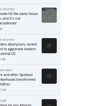
RE WEATHER
rnado hit the same house
, and it's not
ecedented
ago
RE WEATHER
dery downpours, severe
ms to aggravate eastern
central US
s ago
HER NEWS
re and after: Spokane
hborhoods transformed
ldfires
rs ago
ICANE
 there be any Atlantic