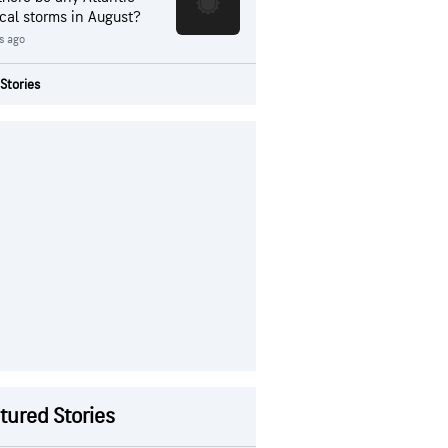
ical storms in August?
s ago
Stories
tured Stories