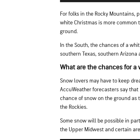
For folks in the Rocky Mountains, 
white Christmas is more common t
ground.
In the South, the chances of a whit
southern Texas, southern Arizona a
What are the chances for a 
Snow lovers may have to keep dream
AccuWeather forecasters say that o
chance of snow on the ground as th
the Rockies.
Some snow will be possible in part 
the Upper Midwest and certain are