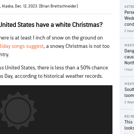
 Alaska, Dec. 12, 2023. (Brian Brettschneider)
ASTR
Pers
Wedn
United States have a white Christmas?
cond
2 hour
here is at least 1 inch of snow on the ground on
liday songs suggest
, a snowy Christmas is not too
WEAT
Dang
ntry.
caus
Nort
us United States, there is less than a 50% chance
1 hour
 Day, according to historical weather records.
WEAT
Sout
loom
2 days
RECRE
This
looks