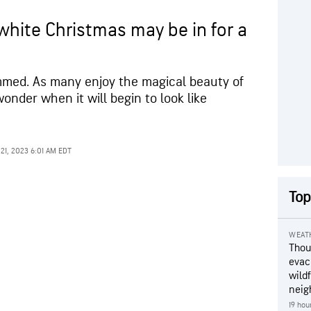
white Christmas may be in for a
immed. As many enjoy the magical beauty of
onder when it will begin to look like
21, 2023 6:01 AM EDT
Top
WEAT
Thou
evac
wildf
neig
19 hou