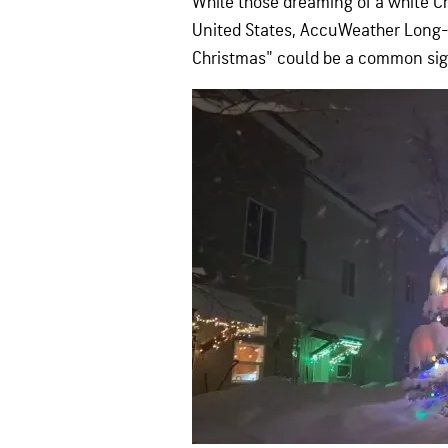
While those dreaming of a white Ch
United States, AccuWeather Long-
Christmas" could be a common sigh