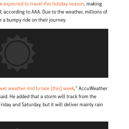
e expected to travel this holiday season
, making
, according to AAA. Due to the weather, millions of
 a bumpy ride on their journey.
 wet weather mid to late [this] week
," AccuWeather
id. He added that a storm will track from the
iday and Saturday, but it will deliver mainly rain