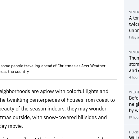
SEVE
A to
twice
unpr
1 day 
SEVE
Thun
stor
or some people traveling ahead of Christmas as AccuWeather
and 
ross the country.
4 hour
eighborhoods are aglow with colorful lights and
WEAT
Befo
the twinkling centerpieces of houses from coast to
neig
beauty of the season indoors, they may wonder
by wi
ristmas outside, with snow-covered hillsides and
19 hou
day movie.
HURR
Will