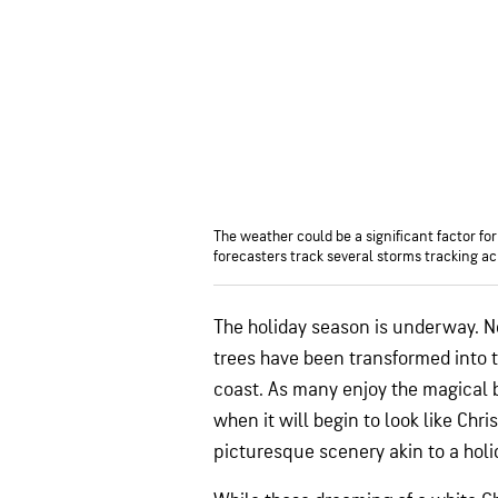
The weather could be a significant factor f
forecasters track several storms tracking ac
The holiday season is underway. N
trees have been transformed into 
coast. As many enjoy the magical 
when it will begin to look like Ch
picturesque scenery akin to a holi