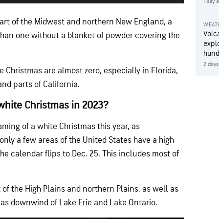
1 day 
part of the Midwest and northern New England, a
WEAT
Volc
han one without a blanket of powder covering the
expl
hund
2 days
e Christmas are almost zero, especially in Florida,
nd parts of California.
white Christmas in 2023?
ing of a white Christmas this year, as
nly a few areas of the United States have a high
e calendar flips to Dec. 25. This includes most of
of the High Plains and northern Plains, as well as
as downwind of Lake Erie and Lake Ontario.