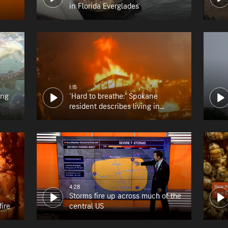
in Florida Everglades
1:15
ing
'Hard to breathe:' Spokane
resident describes living in
wildfire zone
4:28
Storms fire up across much of the
fire
central US