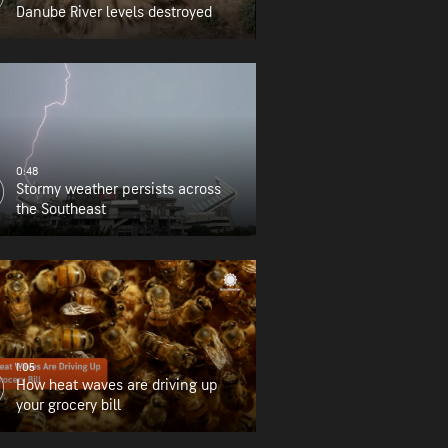
Danube River levels destroyed
0:48
Stormy weather persists across
the Southeast
1:05
How heat waves are driving up
your grocery bill