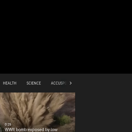
HEALTH
SCIENCE
ACCUSPORTS
GLOBAL
0:25
WWII bomb exposed by low