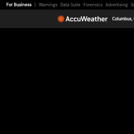
For Business
|
Warnings
Data Suite
Forensics
Advertising
S
Columbus,