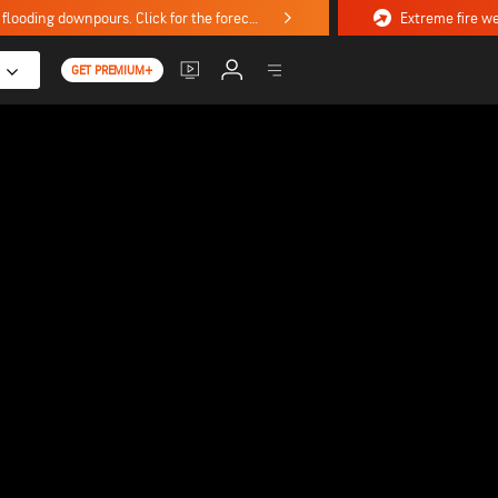
Stormy weekend ahead with severe weather, flooding downpours. Click for the forecast.
GET PREMIUM+