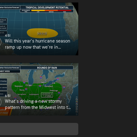
4:51
Will this year's hurricane season
ramp up now that we're in
August?
6:51
What's driving a new stormy
pattern from the Midwest into the
Northeast?