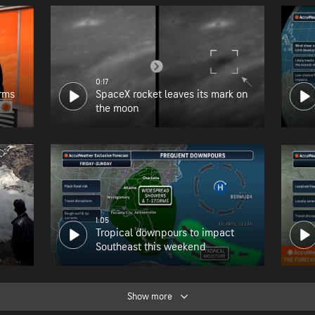
0:17
orms
SpaceX rocket leaves its mark on
the moon
1:05
Tropical downpours to impact
Southeast this weekend
Show more