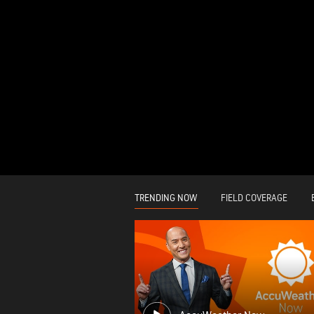
TRENDING NOW
FIELD COVERAGE