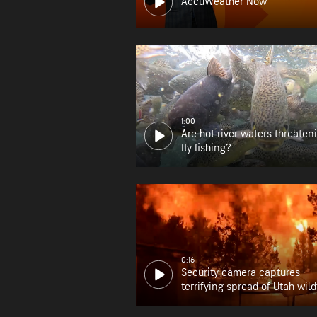
AccuWeather Now
1:00
Are hot river waters threaten
fly fishing?
0:16
Security camera captures
terrifying spread of Utah wild