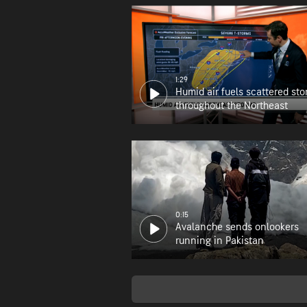
1:29
Humid air fuels scattered st
throughout the Northeast
0:15
Avalanche sends onlookers
running in Pakistan