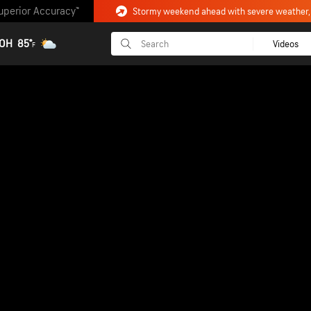
uperior Accuracy™
 OH
85°
Videos
F