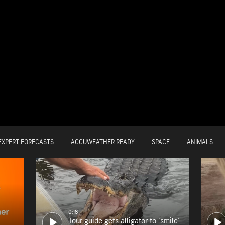
EXPERT FORECASTS
ACCUWEATHER READY
SPACE
ANIMALS
0:18
Tour guide gets alligator to 'smile'