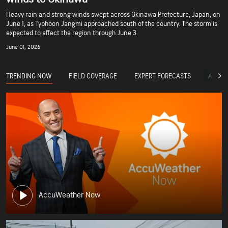
Heavy rain and strong winds swept across Okinawa Prefecture, Japan, on
June 1, as Typhoon Jangmi approached south of the country. The storm is
expected to affect the region through June 3.
June 01, 2026
TRENDING NOW
FIELD COVERAGE
EXPERT FORECASTS
ACCUW
AccuWeather Now