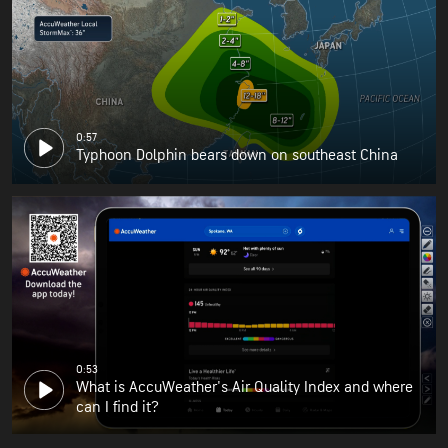
0:57
Typhoon Dolphin bears down on southeast China
0:53
What is AccuWeather's Air Quality Index and where
can I find it?