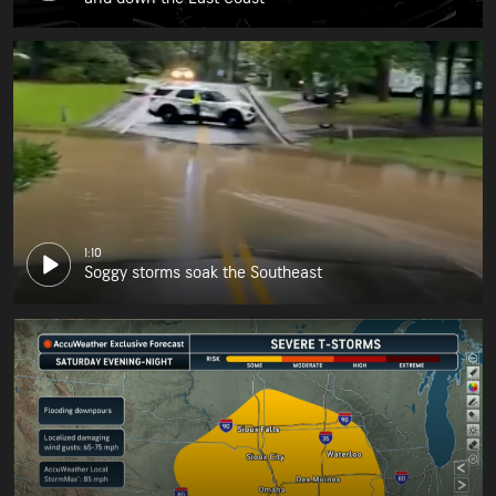
1:10
Soggy storms soak the Southeast