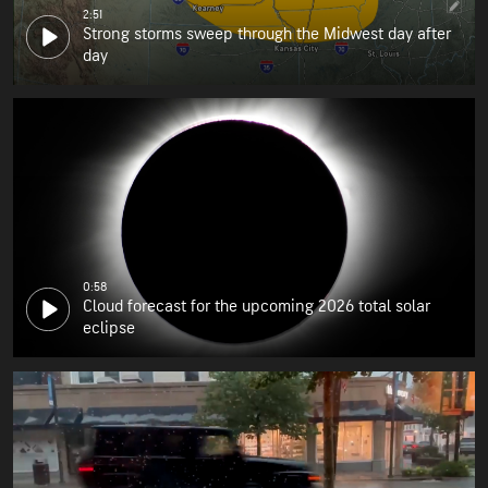
2:51
Strong storms sweep through the Midwest day after
day
0:58
Cloud forecast for the upcoming 2026 total solar
eclipse