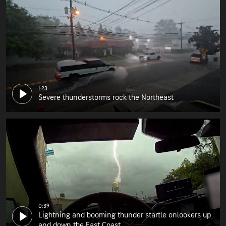
1:23
Severe thunderstorms rock the Northeast
0:39
Lightning and booming thunder startle onlookers up
and down the East Coast