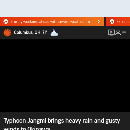
Stormy weekend ahead with severe weather, flooding downpours. Click for the forecast.
Columbus, OH
71°
F
Typhoon Jangmi brings heavy rain and gusty
winds to Okinawa