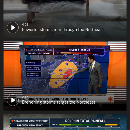
4:02
Powerful storms roar through the Northeast
2:47
Drenching storms target the Northeast