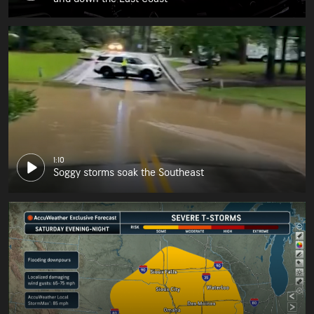
1:10
Soggy storms soak the Southeast