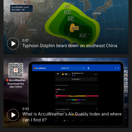
0:57
Typhoon Dolphin bears down on southeast China
0:53
What is AccuWeather's Air Quality Index and where
can I find it?