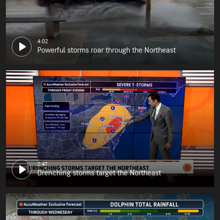
4:02
Powerful storms roar through the Northeast
2:47
Drenching storms target the Northeast