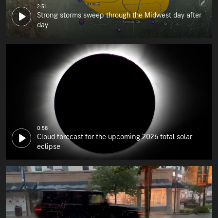
2:51
Strong storms sweep through the Midwest day after
day
0:58
Cloud forecast for the upcoming 2026 total solar
eclipse