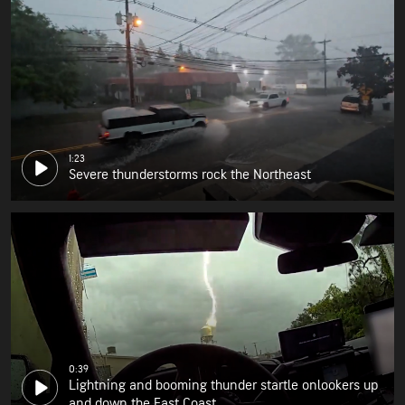
1:23
Severe thunderstorms rock the Northeast
0:39
Lightning and booming thunder startle onlookers up
and down the East Coast