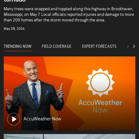
Many trees were snapped and toppled along this highway in Brookhaven,
Mississippi, on May 7. Local officials reported injuries and damage to more
than 200 homes after the storm moved through the area.
May 08, 2026
TRENDING NOW
FIELD COVERAGE
EXPERT FORECASTS
ACCUW
AccuWeather Now