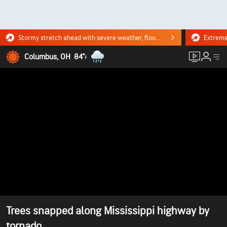
Stormy stretch ahead with severe weather, flooding downpours. Click for the forecast.
Columbus, OH
84°
F
Trees snapped along Mississippi highway by
tornado