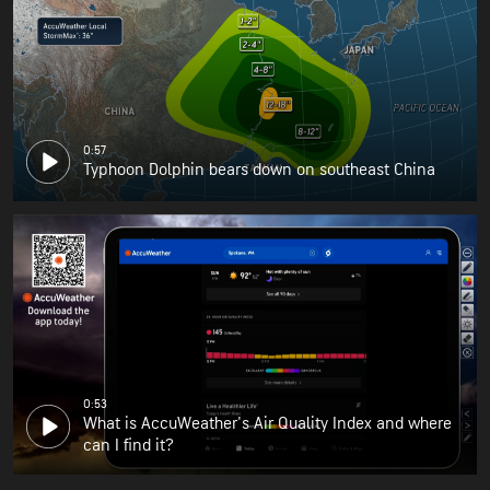
0:57
Typhoon Dolphin bears down on southeast China
0:53
What is AccuWeather's Air Quality Index and where
can I find it?