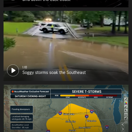
1:10
Soggy storms soak the Southeast