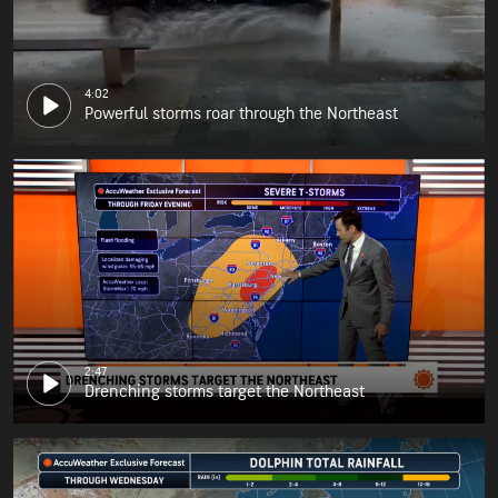
4:02
Powerful storms roar through the Northeast
2:47
Drenching storms target the Northeast