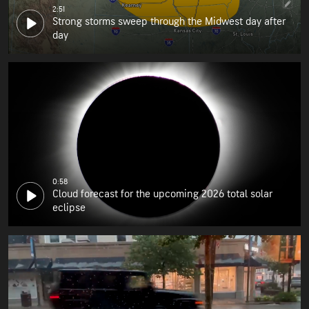
2:51
Strong storms sweep through the Midwest day after
day
0:58
Cloud forecast for the upcoming 2026 total solar
eclipse