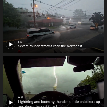
1:23
Severe thunderstorms rock the Northeast
0:39
Lightning and booming thunder startle onlookers up
and down the East Coast