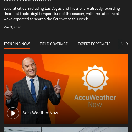
Several cities, including Las Vegas and Fresno, are already recording
their first triple-digit temperature of the season, with the latest heat
wave expected to scorch the Southwest this week.
May 11, 2026
TRENDING NOW
FIELD COVERAGE
EXPERT FORECASTS
ACCUW
AccuWeather Now