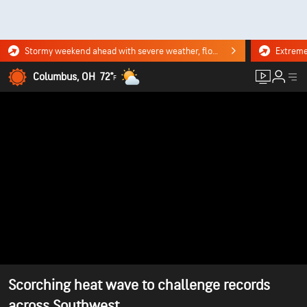
Stormy weekend ahead with severe weather, flooding downpours. Click for the forecast.
Columbus, OH
72°
F
Scorching heat wave to challenge records
across Southwest