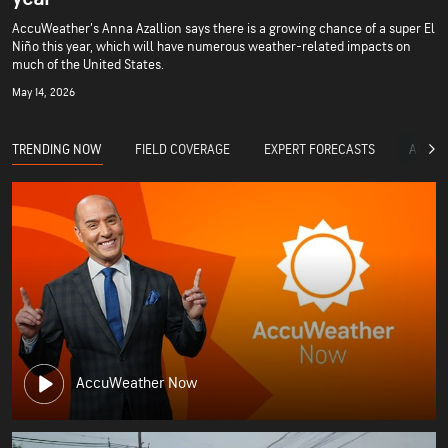
AccuWeather’s Anna Azallion says there is a growing chance of a super El
Niño this year, which will have numerous weather-related impacts on
much of the United States.
May 14, 2026
TRENDING NOW
FIELD COVERAGE
EXPERT FORECASTS
ACCUW
AccuWeather Now