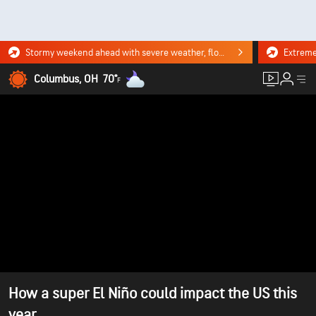
Stormy weekend ahead with severe weather, flooding downpours. Click for the forecast.
Columbus, OH
70°
F
How a super El Niño could impact the US this
year