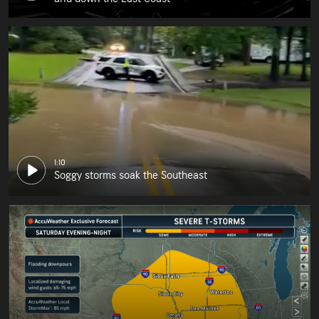
1:10
Soggy storms soak the Southeast