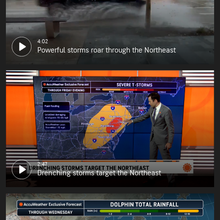
4:02
Powerful storms roar through the Northeast
2:47
Drenching storms target the Northeast