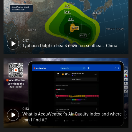
0:57
Typhoon Dolphin bears down on southeast China
0:53
What is AccuWeather's Air Quality Index and where
can I find it?