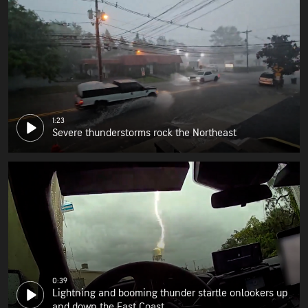
1:23
Severe thunderstorms rock the Northeast
0:39
Lightning and booming thunder startle onlookers up
and down the East Coast