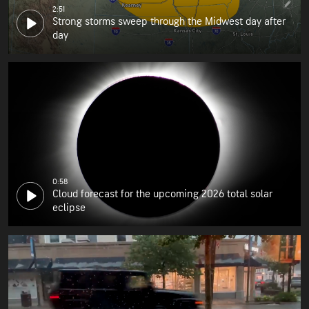
2:51
Strong storms sweep through the Midwest day after
day
0:58
Cloud forecast for the upcoming 2026 total solar
eclipse