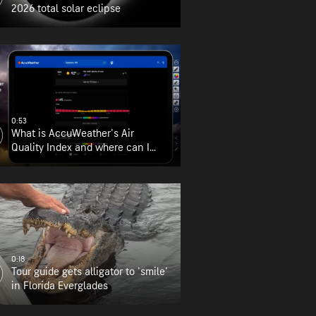
2026 total solar eclipse
0:53
What is AccuWeather's Air
Quality Index and where can I
find it?
0:18
Tour guide gets alligator to 'smile'
in Florida Everglades