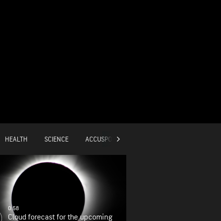
HEALTH
SCIENCE
ACCUSPORTS
GLOBAL
0:58
Cloud forecast for the upcoming