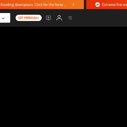
Stormy weekend ahead with severe weather, flooding downpours. Click for the forecast.
GET PREMIUM+