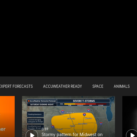
EXPERT FORECASTS
ACCUWEATHER READY
SPACE
ANIMALS
0:59
Stormy pattern for Midwest on