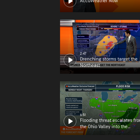
AccuWeather Now
2:47
Drenching storms target the
Northeast
6:51
Flooding threat escalates fr
the Ohio Valley into the
Appalachians