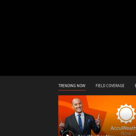
TRENDING NOW
FIELD COVERAGE