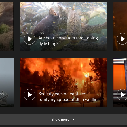
1:00
Are hot river waters threatening
d
fly fishing?
0:16
ss
Security camera captures
terrifying spread of Utah wildfire
Show more