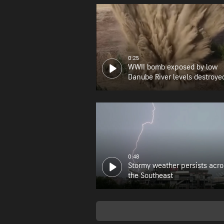
0:25
WWII bomb exposed by low
Danube River levels destroye
0:48
Stormy weather persists acro
the Southeast