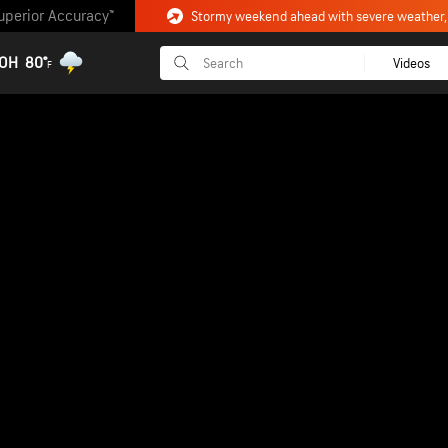
uperior Accuracy™
 OH
80°
Videos
F