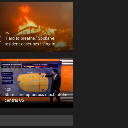
1:15
'Hard to breathe:' Spokane
resident describes living in
wildfire zone
4:28
Storms fire up across much of the
central US