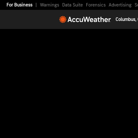
For Business
|
Warnings
Data Suite
Forensics
Advertising
S
Columbus,