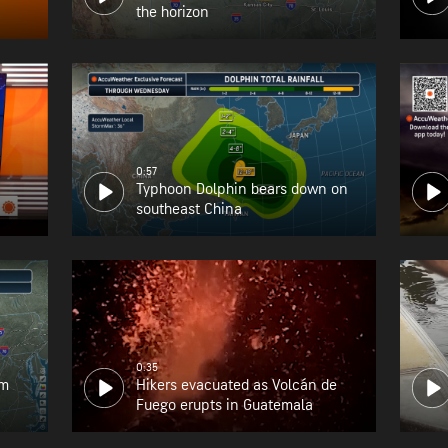
the horizon
0:57
Typhoon Dolphin bears down on
southeast China
0:35
om
Hikers evacuated as Volcán de
Fuego erupts in Guatemala