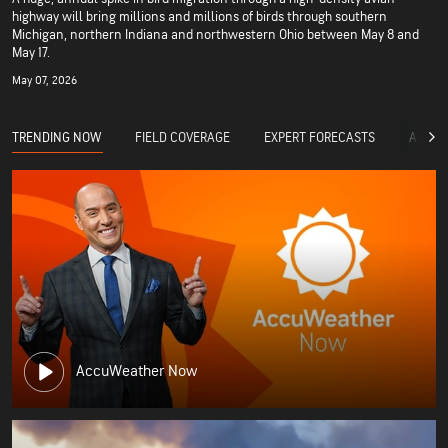
highway will bring millions and millions of birds through southern
Michigan, northern Indiana and northwestern Ohio between May 8 and
May 17.
May 07, 2026
TRENDING NOW
FIELD COVERAGE
EXPERT FORECASTS
ACCUW
AccuWeather Now