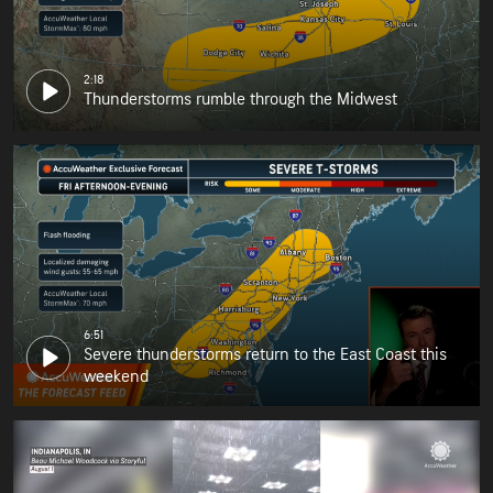
2:18
Thunderstorms rumble through the Midwest
6:51
Severe thunderstorms return to the East Coast this
weekend