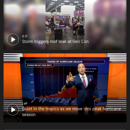
0:17
Storm triggers roof leak at Gen Con
1:49
Quiet in the tropics as we move into peak hurricane
season