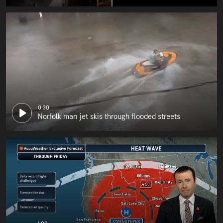
0:30
Norfolk man jet skis through flooded streets