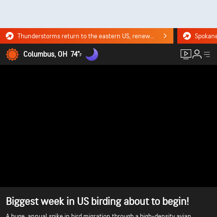
Thunderstorms return to the eastern US, renewing flood risk. Click for the forecast.
Columbus, OH
74°
F
Biggest week in US birding about to begin!
A huge, annual spike in bird migration through a high-density avian