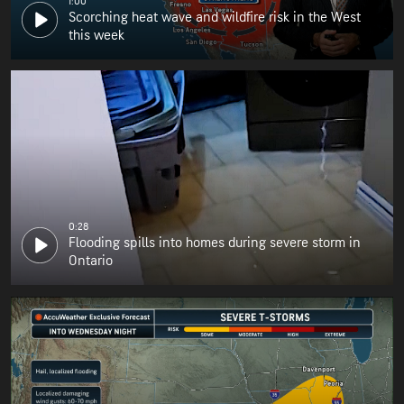
1:00
Scorching heat wave and wildfire risk in the West
this week
0:28
Flooding spills into homes during severe storm in
Ontario