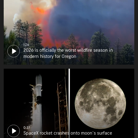
1:26
2026 is officially the worst wildfire season in
modern history for Oregon
0:37
SpaceX rocket crashes onto moon's surface