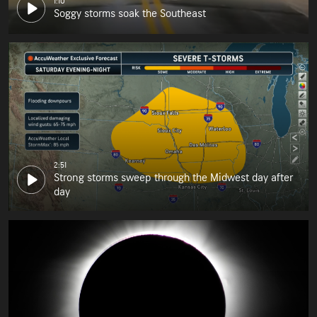
1:10
Soggy storms soak the Southeast
2:51
Strong storms sweep through the Midwest day after
day