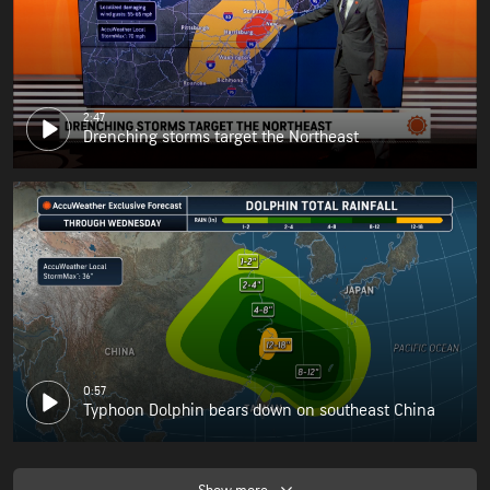
2:47
Drenching storms target the Northeast
0:57
Typhoon Dolphin bears down on southeast China