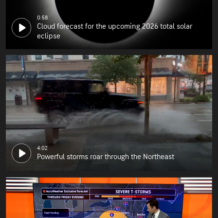
0:58
Cloud forecast for the upcoming 2026 total solar
eclipse
4:02
Powerful storms roar through the Northeast