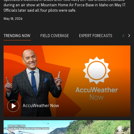
during an air show at Mountain Home Air Force Base in Idaho on May 17.
Officials later said all four pilots were safe.
May 18, 2026
TRENDING NOW
FIELD COVERAGE
EXPERT FORECASTS
ACCUW
AccuWeather Now