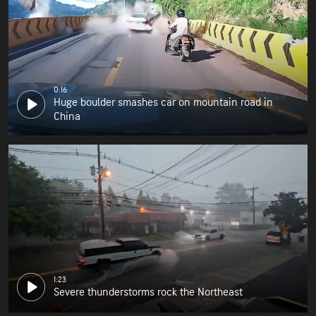
0:16
Huge boulder smashes car on mountain road in
China
1:23
Severe thunderstorms rock the Northeast