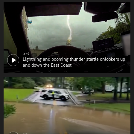
0:39
Lightning and booming thunder startle onlookers up
and down the East Coast