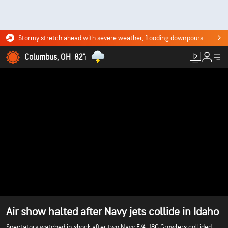
Stormy stretch ahead with severe weather, flooding downpours. Click for the forecast.
Columbus, OH
82°
F
Air show halted after Navy jets collide in Idaho
Spectators watched in shock after two Navy E/A-18G Growlers collided