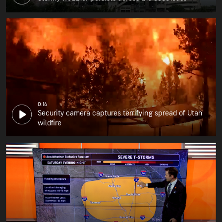
0:16
Security camera captures terrifying spread of Utah
wildfire