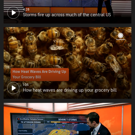
4:28
Storms fire up across much of the central US
1:05
How heat waves are driving up your grocery bill