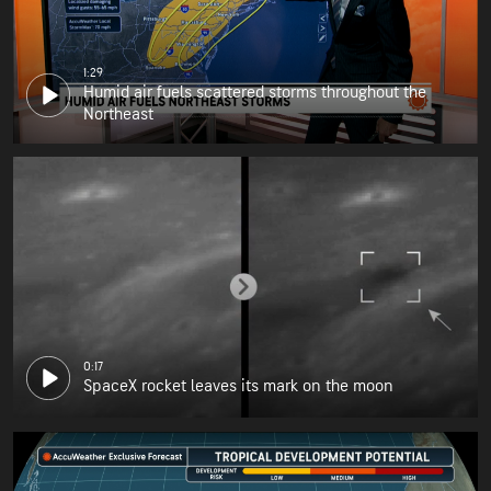
1:29
Humid air fuels scattered storms throughout the
Northeast
0:17
SpaceX rocket leaves its mark on the moon