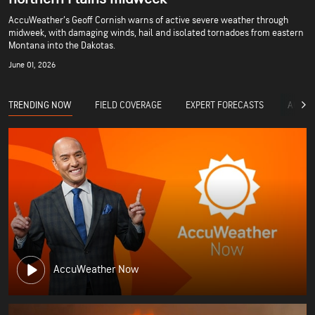
AccuWeather’s Geoff Cornish warns of active severe weather through
midweek, with damaging winds, hail and isolated tornadoes from eastern
Montana into the Dakotas.
June 01, 2026
TRENDING NOW
FIELD COVERAGE
EXPERT FORECASTS
ACCUW
AccuWeather Now