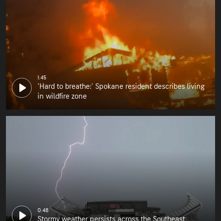
1:45
'Hard to breathe:' Spokane resident describes living
in wildfire zone
0:48
Stormy weather persists across the Southeast