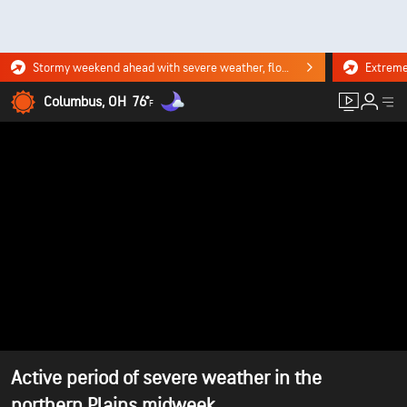
Stormy weekend ahead with severe weather, flooding downpours. Click for the forecast.
Columbus, OH
76°
F
Active period of severe weather in the
northern Plains midweek