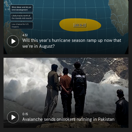
4:51
Will this year's hurricane season ramp up now that
we're in August?
0:15
Avalanche sends onlookers running in Pakistan