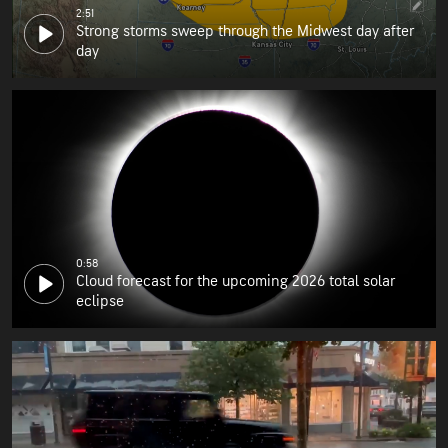
2:51
Strong storms sweep through the Midwest day after
day
0:58
Cloud forecast for the upcoming 2026 total solar
eclipse