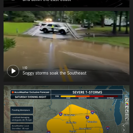
1:10
Soggy storms soak the Southeast