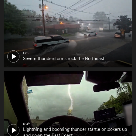
1:23
Severe thunderstorms rock the Northeast
0:39
Lightning and booming thunder startle onlookers up
and down the East Coast