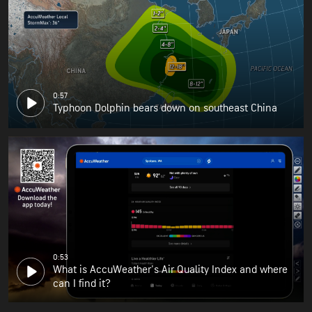
0:57
Typhoon Dolphin bears down on southeast China
0:53
What is AccuWeather's Air Quality Index and where
can I find it?