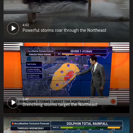
4:02
Powerful storms roar through the Northeast
2:47
Drenching storms target the Northeast