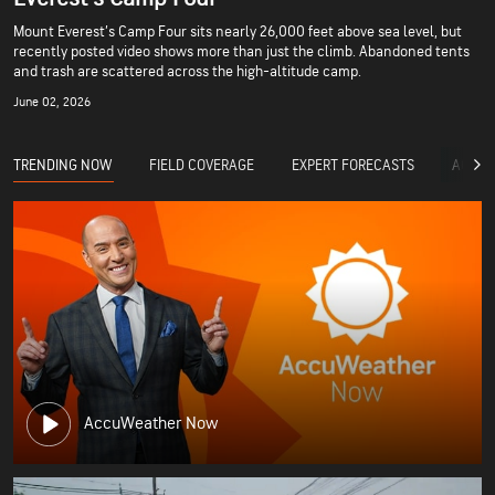
Mount Everest’s Camp Four sits nearly 26,000 feet above sea level, but
recently posted video shows more than just the climb. Abandoned tents
and trash are scattered across the high-altitude camp.
June 02, 2026
TRENDING NOW
FIELD COVERAGE
EXPERT FORECASTS
ACCUW
AccuWeather Now