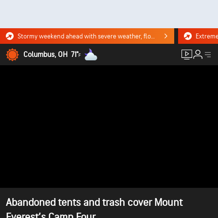
Stormy weekend ahead with severe weather, flooding downpours. Click for the forecast.
Columbus, OH
71°
F
Abandoned tents and trash cover Mount
Everest’s Camp Four