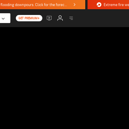
Stormy weekend ahead with severe weather, flooding downpours. Click for the forecast.
GET PREMIUM+