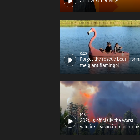
AccuWeather Now
0:23
Forget the rescue boat—brin
the giant flamingo!
1:26
2026 is officially the worst
wildfire season in modern his
for Oregon