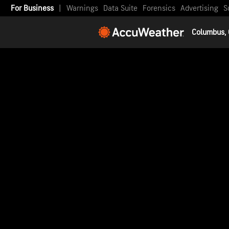
For Business
|
Warnings
Data Suite
Forensics
Advertising
S
Columbus,