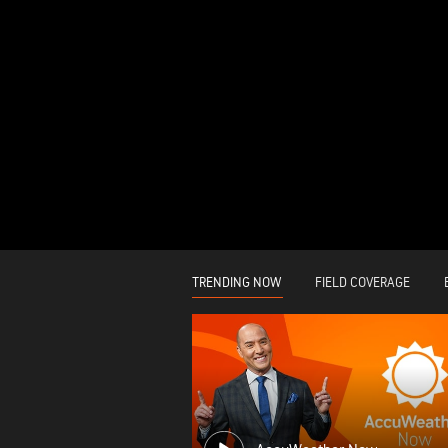
TRENDING NOW
FIELD COVERAGE