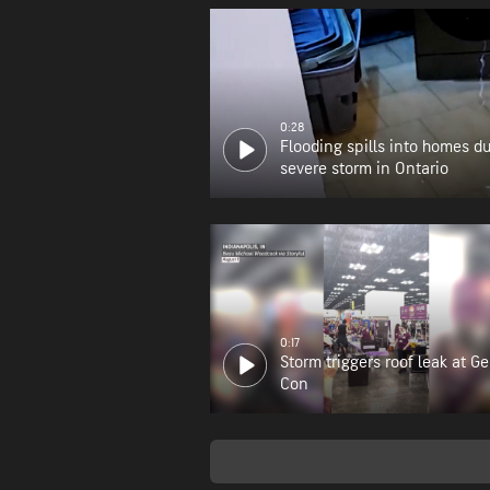
0:28
Flooding spills into homes d
severe storm in Ontario
0:17
Storm triggers roof leak at G
Con