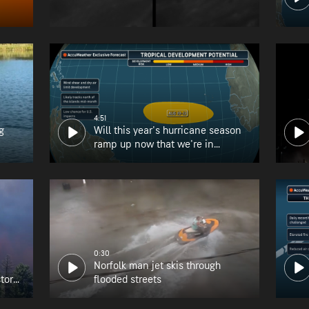
4:51
g
Will this year's hurricane season
ramp up now that we're in
August?
0:30
Norfolk man jet skis through
tory
flooded streets