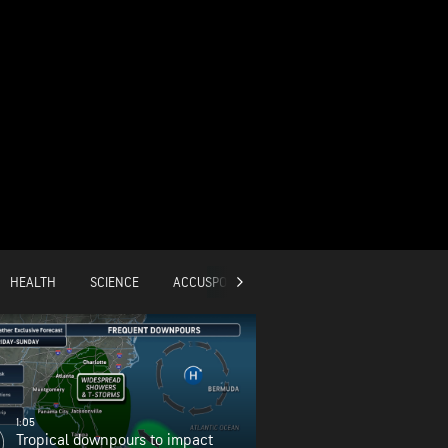
HEALTH
SCIENCE
ACCUSPORTS
GLOBAL
1:05
Tropical downpours to impact