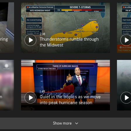
2:18
uring
Thunderstorms rumble through
the Midwest
1:49
en
Quiet in the tropics as we move
into peak hurricane season
Show more