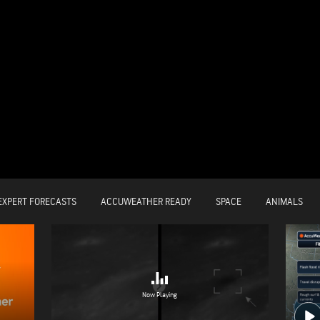
EXPERT FORECASTS
ACCUWEATHER READY
SPACE
ANIMALS
Now Playing