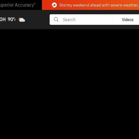
uperior Accuracy™
 OH
90°
Videos
F