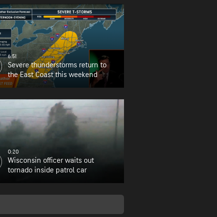
6:51
Severe thunderstorms return to
the East Coast this weekend
0:20
Wisconsin officer waits out
tornado inside patrol car