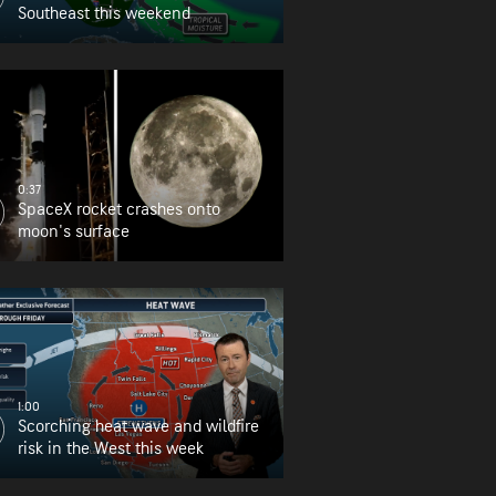
Southeast this weekend
0:37
SpaceX rocket crashes onto
moon's surface
1:00
Scorching heat wave and wildfire
risk in the West this week