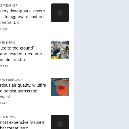
RE WEATHER
dery downpours, severe
ms to aggravate eastern
central US
s ago
HER NEWS
led to the ground’:
ane resident recounts
ire destructio...
rs ago
HER FORECASTS
dous air quality, wildfire
to persist across the
hwest
s ago
HER NEWS
most expensive insured
er threat isn’t