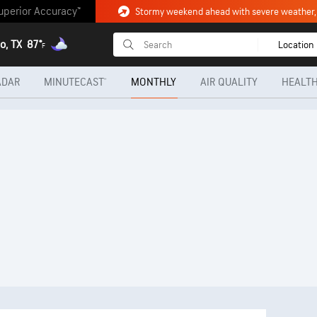
uperior Accuracy™
o, TX
87°
Location
F
ADAR
MINUTECAST®
MONTHLY
AIR QUALITY
HEALTH