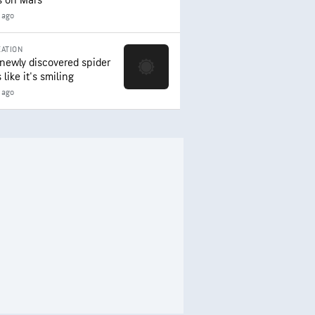
s on Mars
 ago
ATION
 newly discovered spider
 like it's smiling
 ago