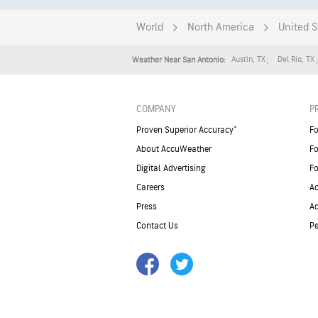
World
North America
United S
Austin
,
TX
Del Rio
,
TX
Weather Near San Antonio:
COMPANY
P
Proven Superior Accuracy™
Fo
About AccuWeather
Fo
Digital Advertising
Fo
Careers
Ac
Press
A
Contact Us
Pe