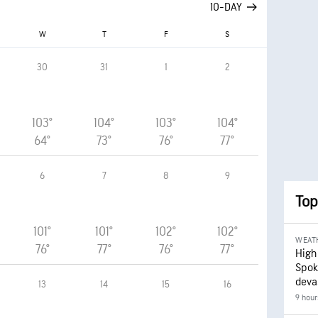
10-DAY
W
T
F
S
30
31
1
2
103°
104°
103°
104°
64°
73°
76°
77°
6
7
8
9
Top
101°
101°
102°
102°
WEAT
76°
77°
76°
77°
High
Spok
deva
13
14
15
16
9 hour