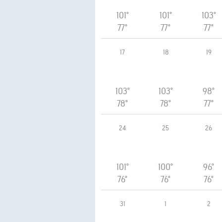
101°
101°
103°
77°
77°
77°
17
18
19
103°
103°
98°
78°
78°
77°
24
25
26
101°
100°
96°
76°
76°
76°
31
1
2