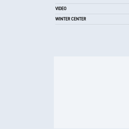
VIDEO
WINTER CENTER