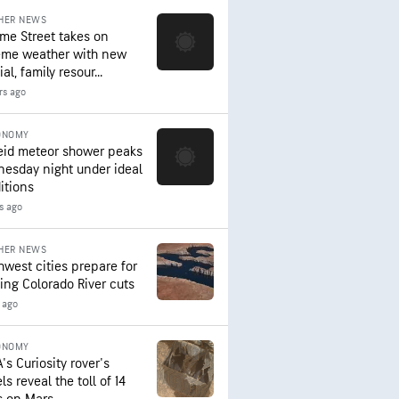
HER NEWS
me Street takes on
eme weather with new
al, family resour...
rs ago
ONOMY
eid meteor shower peaks
esday night under ideal
itions
s ago
HER NEWS
hwest cities prepare for
ing Colorado River cuts
 ago
ONOMY
's Curiosity rover's
s reveal the toll of 14