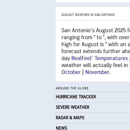
AUGUST WEATHER IN SAN ANTONIO
San Antonio's August 2025 f
ranging from ° to °, with ov
high for August is ° with an
forecast extends further ah
day
RealFeel® Temperatures
weather will actually feel in
October
|
November
.
AROUND THE GLOBE
HURRICANE TRACKER
SEVERE WEATHER
RADAR & MAPS
NEWS