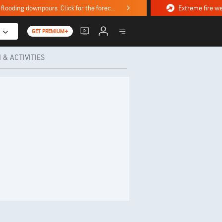
Stormy weekend ahead with severe weather, flooding downpours. Click for the forecast.
GET PREMIUM+
 & ACTIVITIES