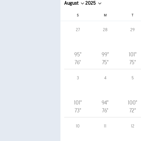
August
2025
S
M
T
27
28
29
95°
99°
101°
76°
75°
75°
3
4
5
101°
94°
100°
73°
76°
72°
10
11
12