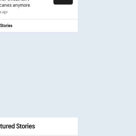
icanes anymore
s ago
Stories
tured Stories