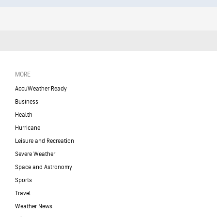
MORE
AccuWeather Ready
Business
Health
Hurricane
Leisure and Recreation
Severe Weather
Space and Astronomy
Sports
Travel
Weather News