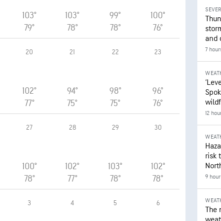
SEVE
103°
103°
99°
100°
Thun
79°
78°
78°
76°
stor
and 
7 hour
20
21
22
23
WEAT
‘Leve
102°
94°
98°
96°
Spok
wildf
77°
75°
75°
76°
12 hou
27
28
29
30
WEAT
Hazar
risk 
100°
102°
103°
102°
Nort
9 hour
78°
77°
78°
78°
WEAT
3
4
5
6
The 
weath