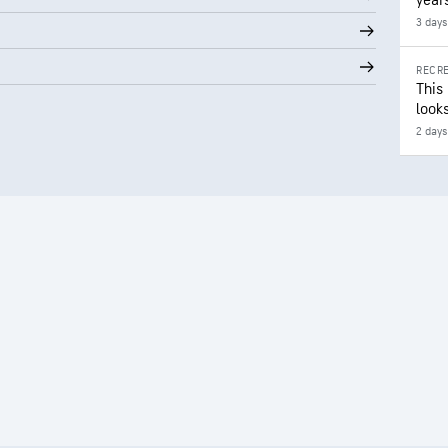
year
3 days
RECRE
This
looks
2 days