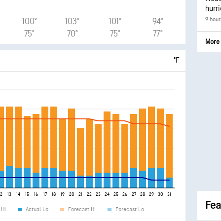
hurr
9 hour
100°
103°
101°
94°
75°
70°
75°
77°
More 
°F
12
13
14
15
16
17
18
19
20
21
22
23
24
25
26
27
28
29
30
31
Fea
 Hi
Actual Lo
Forecast Hi
Forecast Lo