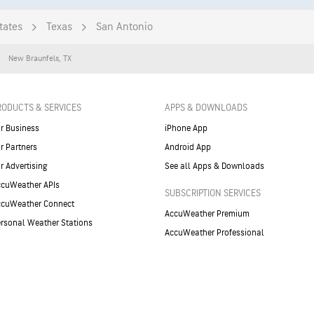
tates
Texas
San Antonio
New Braunfels
,
TX
RODUCTS & SERVICES
APPS & DOWNLOADS
r Business
iPhone App
r Partners
Android App
r Advertising
See all Apps & Downloads
cuWeather APIs
SUBSCRIPTION SERVICES
ccuWeather Connect
AccuWeather Premium
rsonal Weather Stations
AccuWeather Professional