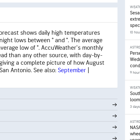
WEAT
Sesa
extr
speci
orecast shows daily high temperatures
10 hou
ernight lows between ° and °. The average
 average low of °. AccuWeather's monthly
ASTR
Pers
ead than any other source, with day-by-
Wedn
giving a complete picture of how August
cond
 San Antonio. See also:
September
|
9 hour
WEAT
Sout
loom
3 days
ASTR
NASA
wheel