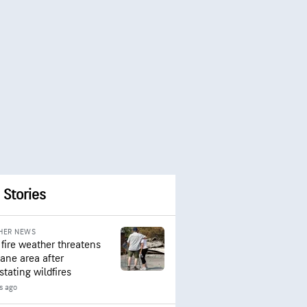
 Stories
HER NEWS
 fire weather threatens
ane area after
stating wildfires
s ago