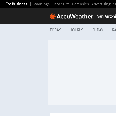
For Business
|
Warnings
Data Suite
Forensics
Advertising
S
San Antoni
TODAY
HOURLY
10-DAY
R