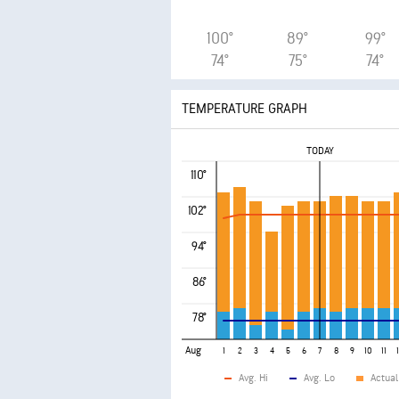
100°
89°
99°
74°
75°
74°
TEMPERATURE GRAPH
TODAY
110°
102°
94°
86°
78°
Aug
1
2
3
4
5
6
7
8
9
10
11
Avg. Hi
Avg. Lo
Actual