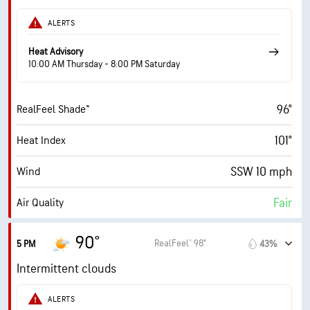
61%
Humidity
ALERTS
61% (Extremely Humid)
Indoor Humidity
Heat Advisory
10:00 AM Thursday - 8:00 PM Saturday
75° F
Dew Point
96°
RealFeel Shade™
7 (Bright)
AccuLumen Brightness Index™
101°
Heat Index
63%
Cloud Cover
SSW 10 mph
Wind
10 mi
Visibility
Fair
Air Quality
30000 ft
Cloud Ceiling
3.7 (Moderate)
Max UV Index
90°
RealFeel® 98°
5 PM
43%
17 mph
Wind Gusts
Intermittent clouds
58%
Humidity
ALERTS