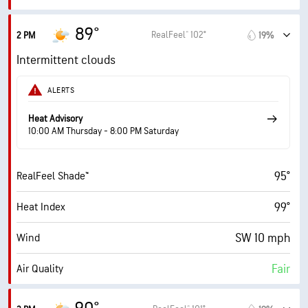
8.6 (Very High)
Max UV Index
89°
RealFeel® 102°
2 PM
19%
14 mph
Wind Gusts
Intermittent clouds
66%
Humidity
ALERTS
66% (Extremely Humid)
Indoor Humidity
Heat Advisory
10:00 AM Thursday - 8:00 PM Saturday
75° F
Dew Point
95°
RealFeel Shade™
6 (Medium)
AccuLumen Brightness Index™
99°
Heat Index
64%
Cloud Cover
SW 10 mph
Wind
10 mi
Visibility
Fair
Air Quality
30000 ft
Cloud Ceiling
7.1 (High)
Max UV Index