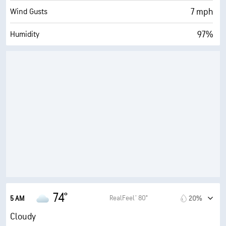
7 mph
Wind Gusts
97%
Humidity
95% (Extremely Humid)
Indoor Humidity
74° F
Dew Point
0 (Dark)
AccuLumen Brightness Index™
95%
Cloud Cover
10 mi
Visibility
30000 ft
Cloud Ceiling
74°
RealFeel® 80°
5 AM
20%
Cloudy