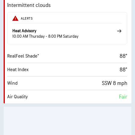
14700 ft
Cloud Ceiling
9 mph
Wind Gusts
Intermittent clouds
90%
Humidity
ALERTS
90% (Extremely Humid)
Indoor Humidity
Heat Advisory
10:00 AM Thursday - 8:00 PM Saturday
76° F
Dew Point
88°
RealFeel Shade™
6 (Medium)
AccuLumen Brightness Index™
88°
Heat Index
70%
Cloud Cover
SSW 8 mph
Wind
10 mi
Visibility
Fair
Air Quality
19800 ft
Cloud Ceiling
3.4 (Moderate)
Max UV Index
12 mph
Wind Gusts