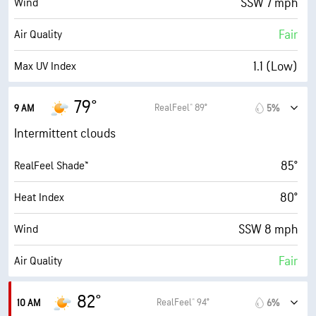
SSW 7 mph
Wind
1 (Dark)
AccuLumen Brightness Index™
Fair
Air Quality
95%
Cloud Cover
1.1 (Low)
Max UV Index
10 mi
Visibility
8 mph
Wind Gusts
79°
RealFeel® 89°
9 AM
5%
19800 ft
Cloud Ceiling
95%
Humidity
Intermittent clouds
95% (Extremely Humid)
Indoor Humidity
85°
RealFeel Shade™
75° F
Dew Point
80°
Heat Index
6 (Medium)
AccuLumen Brightness Index™
SSW 8 mph
Wind
70%
Cloud Cover
Fair
Air Quality
10 mi
Visibility
2.1 (Low)
Max UV Index
82°
RealFeel® 94°
10 AM
6%