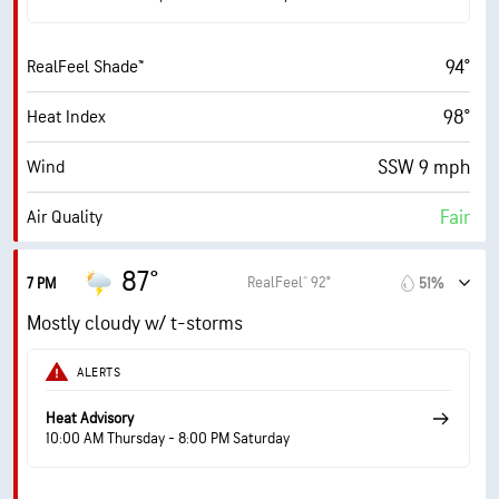
74° F
Dew Point
94°
RealFeel Shade™
6 (Medium)
AccuLumen Brightness Index™
98°
Heat Index
65%
Cloud Cover
SSW 9 mph
Wind
10 mi
Visibility
Fair
Air Quality
30000 ft
Cloud Ceiling
1.6 (Low)
Max UV Index
87°
RealFeel® 92°
7 PM
51%
14 mph
Wind Gusts
Mostly cloudy w/ t-storms
61%
Humidity
ALERTS
61% (Extremely Humid)
Indoor Humidity
Heat Advisory
10:00 AM Thursday - 8:00 PM Saturday
74° F
Dew Point