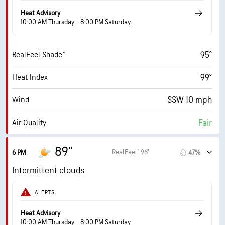
58% (Extremely Humid)
Indoor Humidity
Heat Advisory
10:00 AM Thursday - 8:00 PM Saturday
74° F
Dew Point
95°
RealFeel Shade™
6 (Medium)
AccuLumen Brightness Index™
99°
Heat Index
70%
Cloud Cover
SSW 10 mph
Wind
10 mi
Visibility
Fair
Air Quality
30000 ft
Cloud Ceiling
2.7 (Moderate)
Max UV Index
89°
RealFeel® 96°
6 PM
47%
17 mph
Wind Gusts
Intermittent clouds
60%
Humidity
ALERTS
60% (Extremely Humid)
Indoor Humidity
Heat Advisory
10:00 AM Thursday - 8:00 PM Saturday