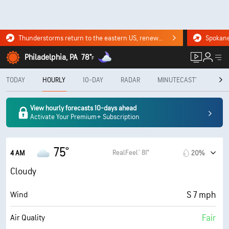
Thunderstorms return to the eastern US, renewing flood risk. Click for the forecast.
Philadelphia, PA
78°
F
TODAY
HOURLY
10-DAY
RADAR
MINUTECAST®
MON
View hourly forecasts 10-days ahead
Activate Your Premium+ Subscription
75°
RealFeel® 81°
4 AM
20%
Cloudy
S 7 mph
Wind
Fair
Air Quality