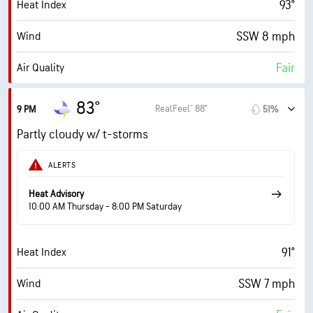
93°
Heat Index
70%
Cloud Cover
SSW 8 mph
Wind
0.07 in
Rain
Fair
Air Quality
5 mi
Visibility
0.0 (Low)
Max UV Index
4000 ft
Cloud Ceiling
83°
RealFeel® 88°
9 PM
51%
8 mph
Wind Gusts
Partly cloudy w/ t-storms
71%
Humidity
ALERTS
71% (Extremely Humid)
Indoor Humidity
Heat Advisory
10:00 AM Thursday - 8:00 PM Saturday
75° F
Dew Point
91°
Heat Index
0 (Dark)
AccuLumen Brightness Index™
SSW 7 mph
Wind
45%
Cloud Cover