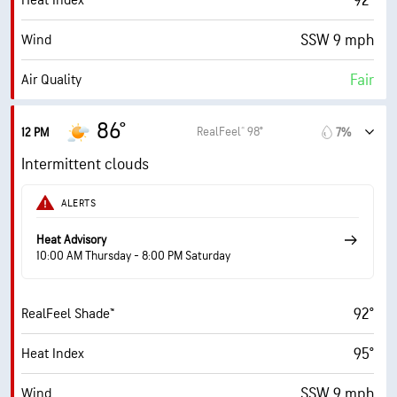
92°
Heat Index
SSW 9 mph
Wind
Fair
Air Quality
5.4 (Moderate)
Max UV Index
86°
RealFeel® 98°
12 PM
7%
14 mph
Wind Gusts
Intermittent clouds
78%
Humidity
ALERTS
78% (Extremely Humid)
Indoor Humidity
Heat Advisory
10:00 AM Thursday - 8:00 PM Saturday
76° F
Dew Point
92°
RealFeel Shade™
6 (Medium)
AccuLumen Brightness Index™
95°
Heat Index
70%
Cloud Cover
SSW 9 mph
Wind