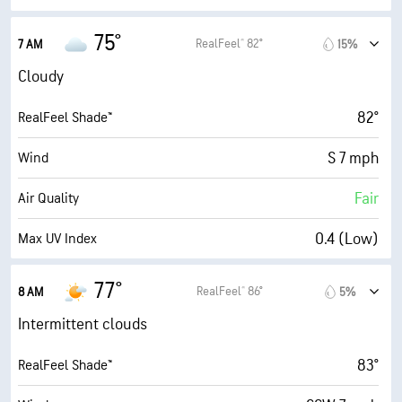
95% (Extremely Humid)
Indoor Humidity
75°
RealFeel® 82°
7 AM
15%
73° F
Dew Point
Cloudy
0 (Dark)
AccuLumen Brightness Index™
82°
RealFeel Shade™
95%
Cloud Cover
S 7 mph
Wind
10 mi
Visibility
Fair
Air Quality
24900 ft
Cloud Ceiling
0.4 (Low)
Max UV Index
8 mph
Wind Gusts
77°
RealFeel® 86°
8 AM
5%
99%
Humidity
Intermittent clouds
95% (Extremely Humid)
Indoor Humidity
83°
RealFeel Shade™
74° F
Dew Point