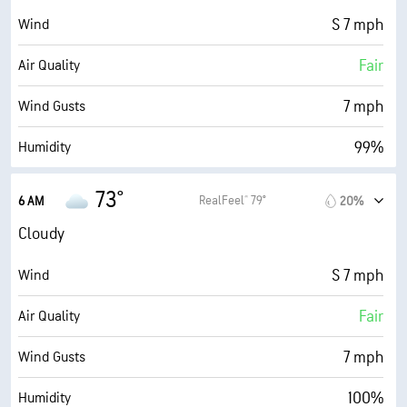
S 7 mph
Wind
Fair
Air Quality
7 mph
Wind Gusts
99%
Humidity
95% (Extremely Humid)
Indoor Humidity
73°
RealFeel® 79°
6 AM
20%
74° F
Dew Point
Cloudy
0 (Dark)
AccuLumen Brightness Index™
S 7 mph
Wind
95%
Cloud Cover
Fair
Air Quality
10 mi
Visibility
7 mph
Wind Gusts
30000 ft
Cloud Ceiling
100%
Humidity