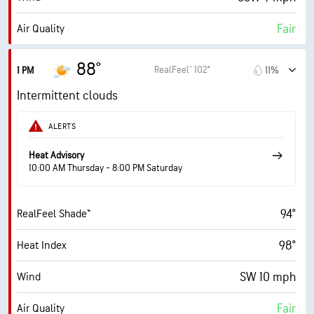
10 mi
Visibility
Fair
Air Quality
30000 ft
Cloud Ceiling
4.7 (Moderate)
Max UV Index
88°
RealFeel® 102°
1 PM
11%
14 mph
Wind Gusts
Intermittent clouds
71%
Humidity
ALERTS
71% (Extremely Humid)
Indoor Humidity
Heat Advisory
10:00 AM Thursday - 8:00 PM Saturday
76° F
Dew Point
94°
RealFeel Shade™
7 (Bright)
AccuLumen Brightness Index™
98°
Heat Index
63%
Cloud Cover
SW 10 mph
Wind
10 mi
Visibility
Fair
Air Quality
7000 ft
Cloud Ceiling