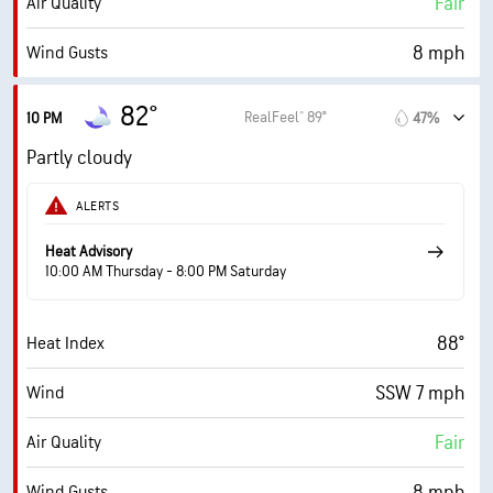
Fair
Air Quality
10 mi
Visibility
8 mph
Wind Gusts
30000 ft
Cloud Ceiling
76%
Humidity
82°
RealFeel® 89°
10 PM
47%
76% (Extremely Humid)
Indoor Humidity
Partly cloudy
75° F
Dew Point
ALERTS
0 (Dark)
AccuLumen Brightness Index™
Heat Advisory
10:00 AM Thursday - 8:00 PM Saturday
45%
Cloud Cover
88°
Heat Index
0.04 in
Rain
SSW 7 mph
Wind
6 mi
Visibility
Fair
Air Quality
30000 ft
Cloud Ceiling
8 mph
Wind Gusts