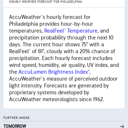
HOURLY WEATHER FORECAST FOR PHILADELPHIA
84% (Extremely Humid)
Indoor Humidity
AccuWeather's hourly forecast for
Philadelphia provides hour-by-hour
75° F
Dew Point
temperatures,
RealFeel® Temperature
, and
0 (Dark)
AccuLumen Brightness Index™
precipitation probability through the next 10
days. The current hour shows 75° with a
45%
Cloud Cover
RealFeel® of 81°, cloudy with a 20% chance of
precipitation. Each hourly forecast includes
10 mi
Visibility
wind speed, humidity, air quality, UV index, and
the
AccuLumen Brightness Index™
,
30000 ft
Cloud Ceiling
AccuWeather's measure of perceived outdoor
light intensity. Forecasts are generated by
proprietary systems developed by
AccuWeather meteorologists since 1962.
FURTHER AHEAD
TOMORROW