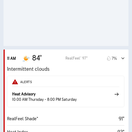
83%
Humidity
83% (Extremely Humid)
Indoor Humidity
76° F
Dew Point
6 (Medium)
AccuLumen Brightness Index™
70%
Cloud Cover
84°
RealFeel® 97°
11 AM
7%
10 mi
Visibility
Intermittent clouds
24900 ft
Cloud Ceiling
ALERTS
Heat Advisory
10:00 AM Thursday - 8:00 PM Saturday
91°
RealFeel Shade™