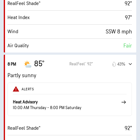
92°
RealFeel Shade™
6 (Medium)
AccuLumen Brightness Index™
97°
Heat Index
70%
Cloud Cover
SSW 8 mph
Wind
10 mi
Visibility
Fair
Air Quality
30000 ft
Cloud Ceiling
0.3 (Low)
Max UV Index
85°
RealFeel® 92°
8 PM
43%
9 mph
Wind Gusts
Partly sunny
69%
Humidity
ALERTS
69% (Extremely Humid)
Indoor Humidity
Heat Advisory
10:00 AM Thursday - 8:00 PM Saturday
76° F
Dew Point
92°
RealFeel Shade™
3 (Dull)
AccuLumen Brightness Index™