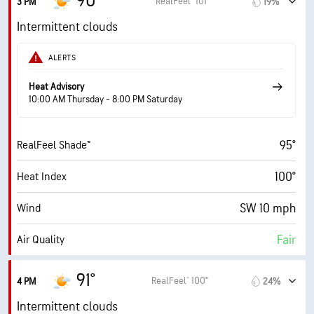
90°
RealFeel® 101°
3 PM
19%
14 mph
Wind Gusts
Intermittent clouds
62%
Humidity
ALERTS
62% (Extremely Humid)
Indoor Humidity
Heat Advisory
10:00 AM Thursday - 8:00 PM Saturday
75° F
Dew Point
95°
RealFeel Shade™
6 (Medium)
AccuLumen Brightness Index™
100°
Heat Index
70%
Cloud Cover
SW 10 mph
Wind
10 mi
Visibility
Fair
Air Quality
30000 ft
Cloud Ceiling
5.9 (High)
Max UV Index
91°
RealFeel® 100°
4 PM
24%
16 mph
Wind Gusts
Intermittent clouds