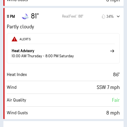
81%
Humidity
81°
RealFeel® 88°
11 PM
34%
81% (Extremely Humid)
Indoor Humidity
Partly cloudy
75° F
Dew Point
ALERTS
0 (Dark)
AccuLumen Brightness Index™
Heat Advisory
10:00 AM Thursday - 8:00 PM Saturday
45%
Cloud Cover
86°
Heat Index
10 mi
Visibility
SSW 7 mph
Wind
30000 ft
Cloud Ceiling
Fair
Air Quality
8 mph
Wind Gusts
84%
Humidity