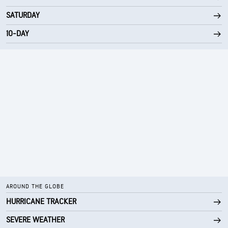
SATURDAY
10-DAY
AROUND THE GLOBE
HURRICANE TRACKER
SEVERE WEATHER