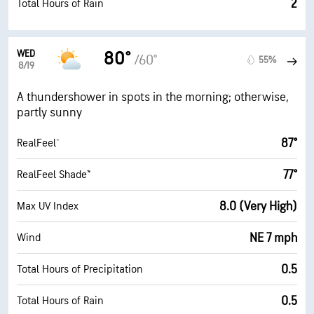
2
Total Hours of Rain
WED
80°
/60°
55%
8/19
A thundershower in spots in the morning; otherwise,
partly sunny
87°
RealFeel®
77°
RealFeel Shade™
8.0 (Very High)
Max UV Index
NE 7 mph
Wind
0.5
Total Hours of Precipitation
0.5
Total Hours of Rain