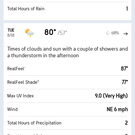
1
Total Hours of Rain
TUE
80°
/57°
68%
8/18
Times of clouds and sun with a couple of showers and
a thunderstorm in the afternoon
87°
RealFeel®
77°
RealFeel Shade™
9.0 (Very High)
Max UV Index
NE 6 mph
Wind
2
Total Hours of Precipitation