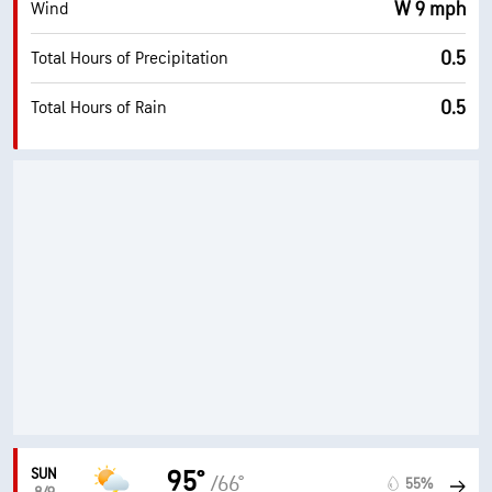
W 9 mph
Wind
0.5
Total Hours of Precipitation
0.5
Total Hours of Rain
SUN
95°
/66°
55%