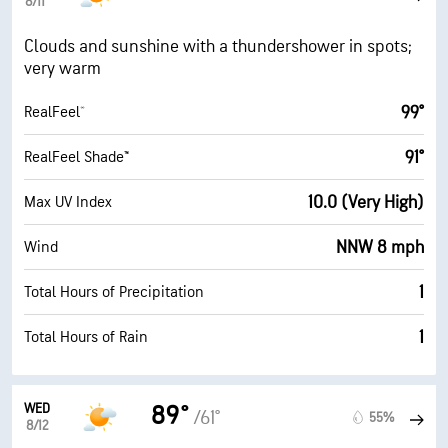
8/11
Clouds and sunshine with a thundershower in spots;
very warm
99°
RealFeel®
91°
RealFeel Shade™
10.0 (Very High)
Max UV Index
NNW 8 mph
Wind
1
Total Hours of Precipitation
1
Total Hours of Rain
WED
89°
/61°
55%
8/12