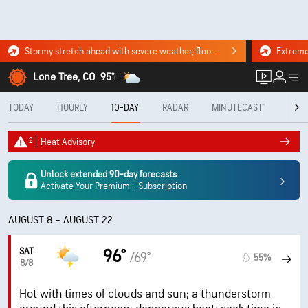
Stormy stretch ahead with severe weather, flooding downpours. Click for the forecast.
Lone Tree, CO
95°
F
TODAY
HOURLY
10-DAY
RADAR
MINUTECAST®
MON
2
Heat Advisory
Unlock extended 90-day forecasts
Activate Your Premium+ Subscription
AUGUST 8 - AUGUST 22
SAT
96°
/69°
55%
8/8
Hot with times of clouds and sun; a thunderstorm