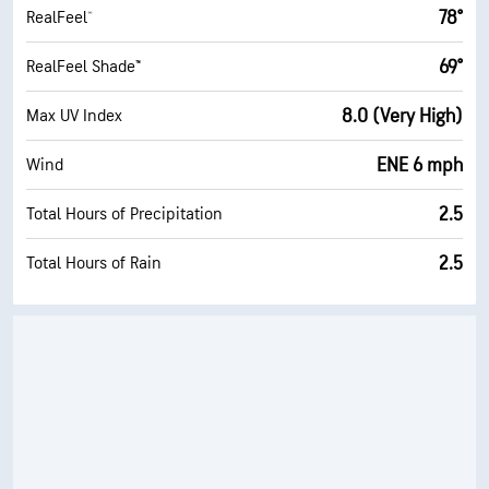
78°
RealFeel®
69°
RealFeel Shade™
8.0 (Very High)
Max UV Index
ENE 6 mph
Wind
2.5
Total Hours of Precipitation
2.5
Total Hours of Rain