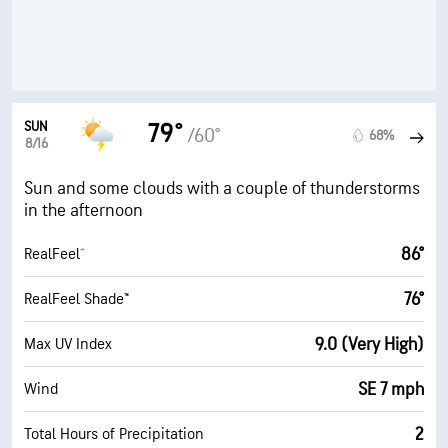
SUN
79°
/60°
68%
8/16
Sun and some clouds with a couple of thunderstorms
in the afternoon
86°
RealFeel®
76°
RealFeel Shade™
9.0 (Very High)
Max UV Index
SE 7 mph
Wind
2
Total Hours of Precipitation