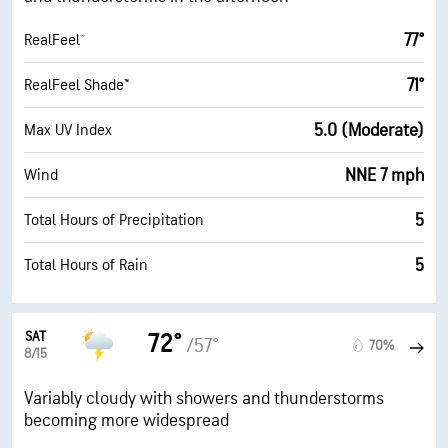
77°
RealFeel®
71°
RealFeel Shade™
5.0 (Moderate)
Max UV Index
NNE 7 mph
Wind
5
Total Hours of Precipitation
5
Total Hours of Rain
SAT
72°
/57°
70%
8/15
Variably cloudy with showers and thunderstorms
becoming more widespread