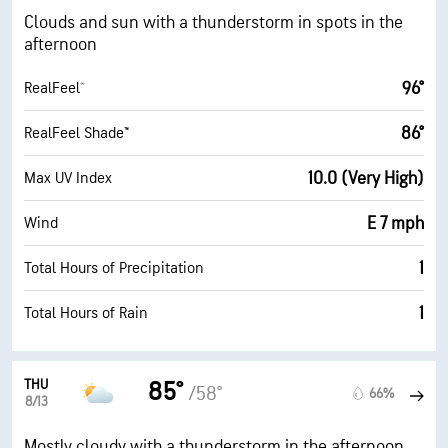
Clouds and sun with a thunderstorm in spots in the
afternoon
96°
RealFeel®
86°
RealFeel Shade™
10.0 (Very High)
Max UV Index
E 7 mph
Wind
1
Total Hours of Precipitation
1
Total Hours of Rain
THU
85°
/58°
66%
8/13
Mostly cloudy with a thunderstorm in the afternoon