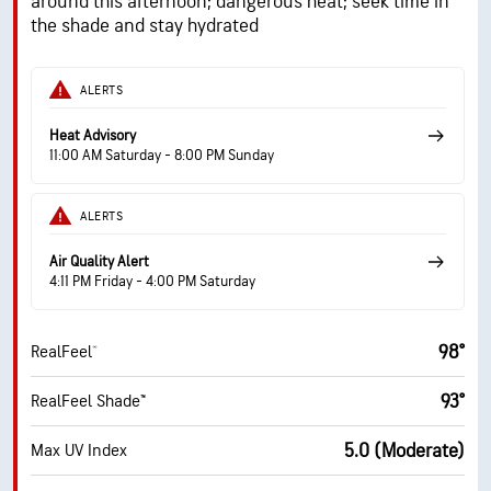
around this afternoon; dangerous heat; seek time in
the shade and stay hydrated
ALERTS
Heat Advisory
11:00 AM Saturday - 8:00 PM Sunday
ALERTS
Air Quality Alert
4:11 PM Friday - 4:00 PM Saturday
98°
RealFeel®
93°
RealFeel Shade™
5.0 (Moderate)
Max UV Index