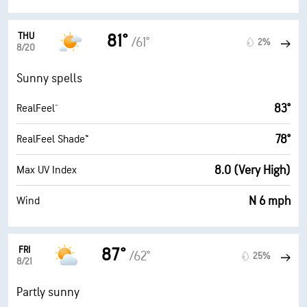
THU
81°
/61°
2%
8/20
Sunny spells
83°
RealFeel®
78°
RealFeel Shade™
8.0 (Very High)
Max UV Index
N 6 mph
Wind
FRI
87°
/62°
25%
8/21
Partly sunny