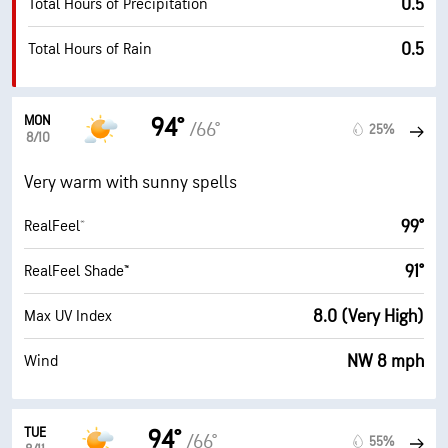
0.5
Total Hours of Precipitation
0.5
Total Hours of Rain
MON
94°
/66°
25%
8/10
Very warm with sunny spells
99°
RealFeel®
91°
RealFeel Shade™
8.0 (Very High)
Max UV Index
NW 8 mph
Wind
TUE
94°
/66°
55%