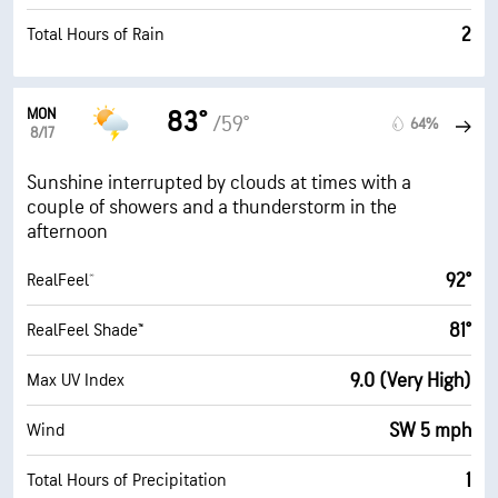
2
Total Hours of Rain
MON
83°
/59°
64%
8/17
Sunshine interrupted by clouds at times with a
couple of showers and a thunderstorm in the
afternoon
92°
RealFeel®
81°
RealFeel Shade™
9.0 (Very High)
Max UV Index
SW 5 mph
Wind
1
Total Hours of Precipitation