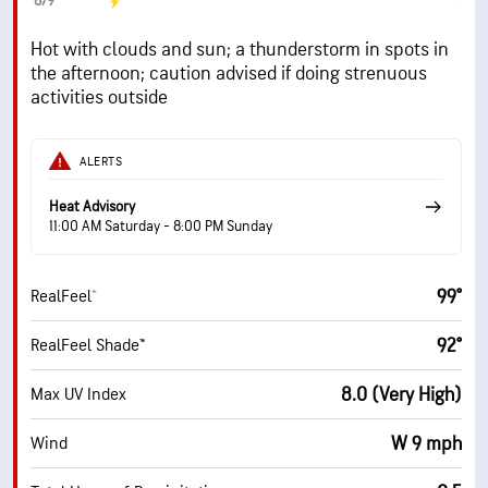
8/9
Hot with clouds and sun; a thunderstorm in spots in
the afternoon; caution advised if doing strenuous
activities outside
ALERTS
Heat Advisory
11:00 AM Saturday - 8:00 PM Sunday
99°
RealFeel®
92°
RealFeel Shade™
8.0 (Very High)
Max UV Index
W 9 mph
Wind