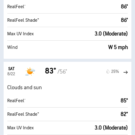
86°
RealFeel®
86°
RealFeel Shade™
3.0 (Moderate)
Max UV Index
W 5 mph
Wind
SAT
83°
/56°
25%
8/22
Clouds and sun
85°
RealFeel®
82°
RealFeel Shade™
3.0 (Moderate)
Max UV Index