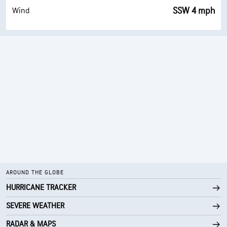
SSW 4 mph
Wind
AROUND THE GLOBE
HURRICANE TRACKER
SEVERE WEATHER
RADAR & MAPS