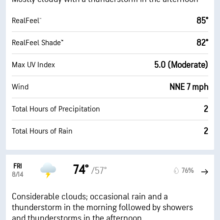
85°
RealFeel®
82°
RealFeel Shade™
5.0 (Moderate)
Max UV Index
NNE 7 mph
Wind
2
Total Hours of Precipitation
2
Total Hours of Rain
FRI
74°
/57°
76%
8/14
Considerable clouds; occasional rain and a
thunderstorm in the morning followed by showers
and thunderstorms in the afternoon