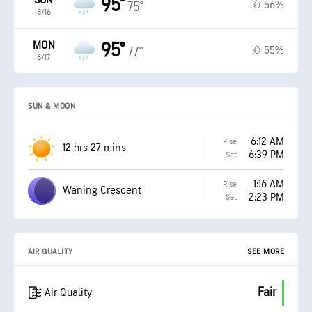
SUN
95°
56%
75°
8/16
MON
95°
55%
77°
8/17
SUN & MOON
6:12 AM
Rise
12 hrs 27 mins
6:39 PM
Set
1:16 AM
Rise
Waning Crescent
2:23 PM
Set
AIR QUALITY
SEE MORE
Fair
Air Quality