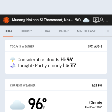
Mueang Nakhon Si Thammarat, Nakhon Si Thammarat
96°
F
TODAY
HOURLY
10-DAY
RADAR
MINUTECAST®
MON
SAT, AUG 8
TODAY'S WEATHER
Considerable clouds
Hi: 96°
Tonight: Partly cloudy
Lo: 75°
CURRENT WEATHER
3:25 PM
96°
Cloudy
RealFeel® 104°
F