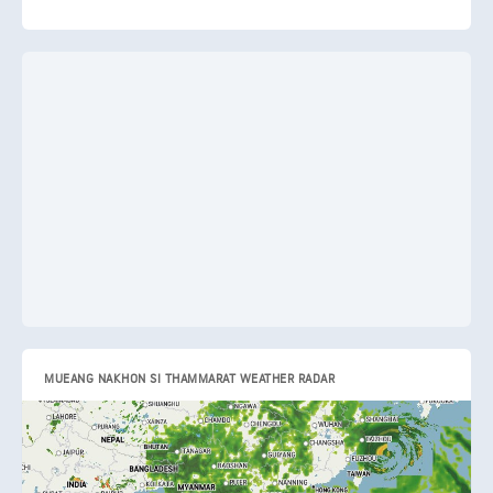
MUEANG NAKHON SI THAMMARAT WEATHER RADAR