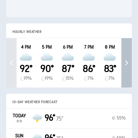
HOURLY WEATHER
4 PM
5 PM
6 PM
7 PM
8 PM
92°
90°
87°
86°
83°
19%
19%
15%
7%
7%
10-DAY WEATHER FORECAST
TODAY
96°
55%
75°
8/8
SUN