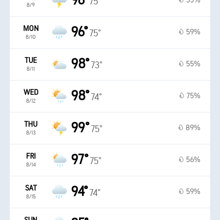
96°
55%
75°
8/9
MON
96°
59%
75°
8/10
TUE
98°
55%
73°
8/11
WED
98°
75%
74°
8/12
THU
99°
89%
75°
8/13
FRI
97°
56%
75°
8/14
SAT
94°
59%
74°
8/15