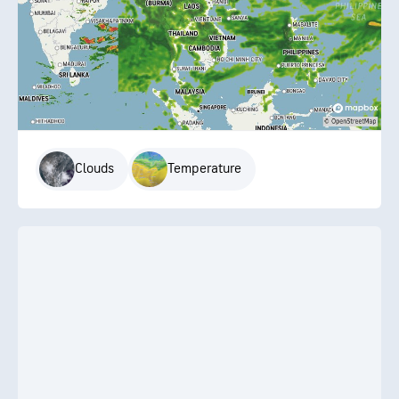
Clouds
Temperature