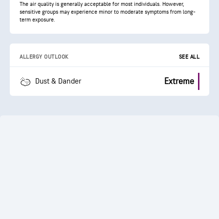
The air quality is generally acceptable for most individuals. However,
sensitive groups may experience minor to moderate symptoms from long-
term exposure.
ALLERGY OUTLOOK
SEE ALL
Extreme
Dust & Dander