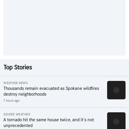
Top Stories
WEATHER NEWS
Thousands remain evacuated as Spokane wildfires
destroy neighborhoods
7 hours ago
SEVERE WEATHER
A tornado hit the same house twice, and it's not
unprecedented