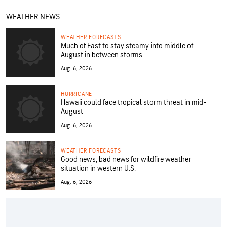
WEATHER NEWS
WEATHER FORECASTS
Much of East to stay steamy into middle of
August in between storms
Aug. 6, 2026
HURRICANE
Hawaii could face tropical storm threat in mid-
August
Aug. 6, 2026
WEATHER FORECASTS
Good news, bad news for wildfire weather
situation in western U.S.
Aug. 6, 2026