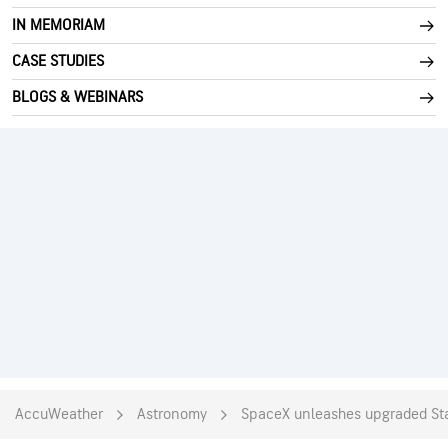
IN MEMORIAM
CASE STUDIES
BLOGS & WEBINARS
AccuWeather
Astronomy
SpaceX unleashes upgraded Stars