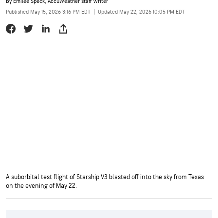
By
Emilee Speck
, AccuWeather staff writer
Published May 15, 2026 3:16 PM EDT
|
Updated May 22, 2026 10:05 PM EDT
A suborbital test flight of Starship V3 blasted off into the sky from Texas
on the evening of May 22.