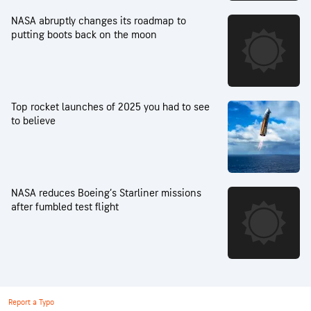
NASA abruptly changes its roadmap to
putting boots back on the moon
Top rocket launches of 2025 you had to see
to believe
NASA reduces Boeing’s Starliner missions
after fumbled test flight
Report a Typo