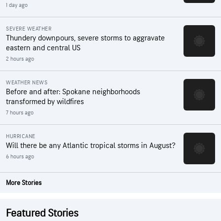
1 day ago
SEVERE WEATHER
Thundery downpours, severe storms to aggravate
eastern and central US
2 hours ago
WEATHER NEWS
Before and after: Spokane neighborhoods
transformed by wildfires
7 hours ago
HURRICANE
Will there be any Atlantic tropical storms in August?
6 hours ago
More Stories
Featured Stories