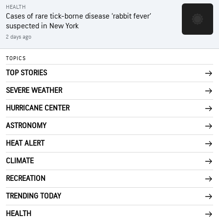
HEALTH
Cases of rare tick-borne disease ‘rabbit fever’
suspected in New York
2 days ago
TOPICS
TOP STORIES
SEVERE WEATHER
HURRICANE CENTER
ASTRONOMY
HEAT ALERT
CLIMATE
RECREATION
TRENDING TODAY
HEALTH