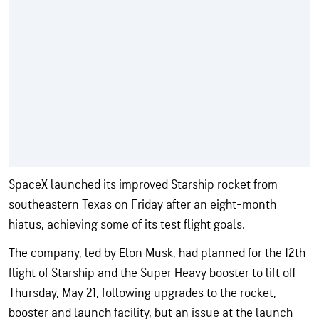
SpaceX launched its improved Starship rocket from
southeastern Texas on Friday after an eight-month
hiatus, achieving some of its test flight goals.
The company, led by Elon Musk, had planned for the 12th
flight of Starship and the Super Heavy booster to lift off
Thursday, May 21, following upgrades to the rocket,
booster and launch facility, but an issue at the launch