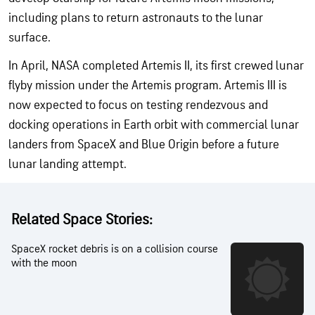
including plans to return astronauts to the lunar
surface.
In April, NASA completed Artemis II, its first crewed lunar
flyby mission under the Artemis program. Artemis III is
now expected to focus on testing rendezvous and
docking operations in Earth orbit with commercial lunar
landers from SpaceX and Blue Origin before a future
lunar landing attempt.
Related Space Stories:
SpaceX rocket debris is on a collision course
with the moon