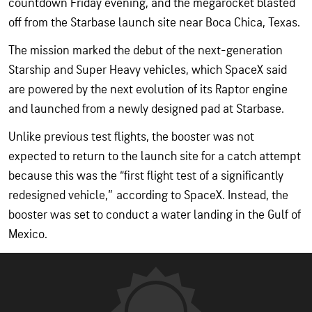
countdown Friday evening, and the megarocket blasted
off from the Starbase launch site near Boca Chica, Texas.
The mission marked the debut of the next-generation
Starship and Super Heavy vehicles, which SpaceX said
are powered by the next evolution of its Raptor engine
and launched from a newly designed pad at Starbase.
Unlike previous test flights, the booster was not
expected to return to the launch site for a catch attempt
because this was the “first flight test of a significantly
redesigned vehicle,” according to SpaceX. Instead, the
booster was set to conduct a water landing in the Gulf of
Mexico.