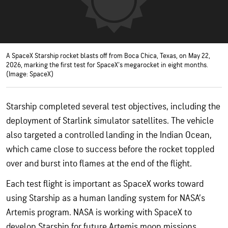
A SpaceX Starship rocket blasts off from Boca Chica, Texas, on May 22,
2026, marking the first test for SpaceX's megarocket in eight months.
(Image: SpaceX)
Starship completed several test objectives, including the
deployment of Starlink simulator satellites. The vehicle
also targeted a controlled landing in the Indian Ocean,
which came close to success before the rocket toppled
over and burst into flames at the end of the flight.
Each test flight is important as SpaceX works toward
using Starship as a human landing system for NASA’s
Artemis program. NASA is working with SpaceX to
develop Starship for future Artemis moon missions,