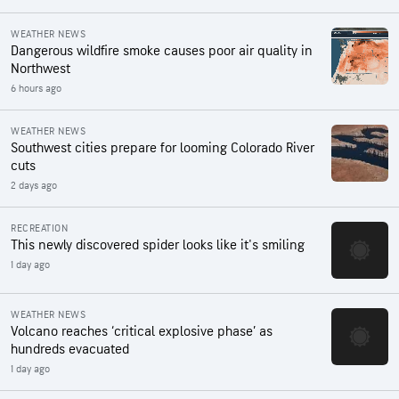
WEATHER NEWS
Dangerous wildfire smoke causes poor air quality in
Northwest
6 hours ago
WEATHER NEWS
Southwest cities prepare for looming Colorado River
cuts
2 days ago
RECREATION
This newly discovered spider looks like it's smiling
1 day ago
WEATHER NEWS
Volcano reaches ‘critical explosive phase’ as
hundreds evacuated
1 day ago