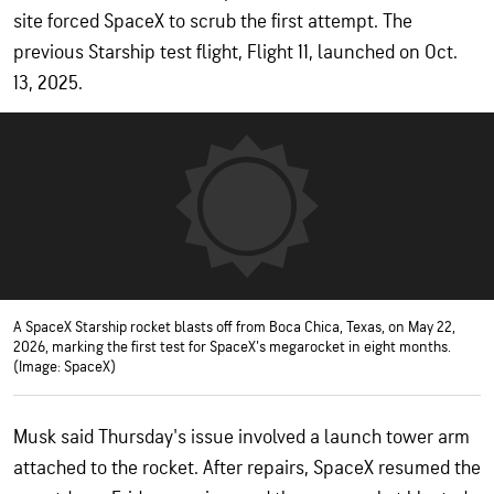
site forced SpaceX to scrub the first attempt. The
previous Starship test flight, Flight 11, launched on Oct.
13, 2025.
A SpaceX Starship rocket blasts off from Boca Chica, Texas, on May 22,
2026, marking the first test for SpaceX's megarocket in eight months.
(Image: SpaceX)
Musk said Thursday's issue involved a launch tower arm
attached to the rocket. After repairs, SpaceX resumed the