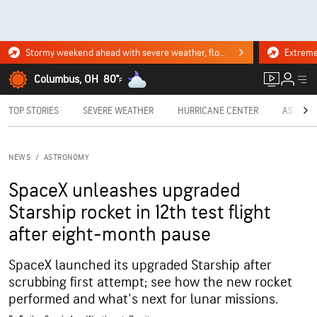
Stormy weekend ahead with severe weather, flooding downpours. Click for the forecast.
Columbus, OH
80°
F
TOP STORIES
SEVERE WEATHER
HURRICANE CENTER
ASTRON
NEWS
/
ASTRONOMY
SpaceX unleashes upgraded
Starship rocket in 12th test flight
after eight-month pause
SpaceX launched its upgraded Starship after
scrubbing first attempt; see how the new rocket
performed and what's next for lunar missions.