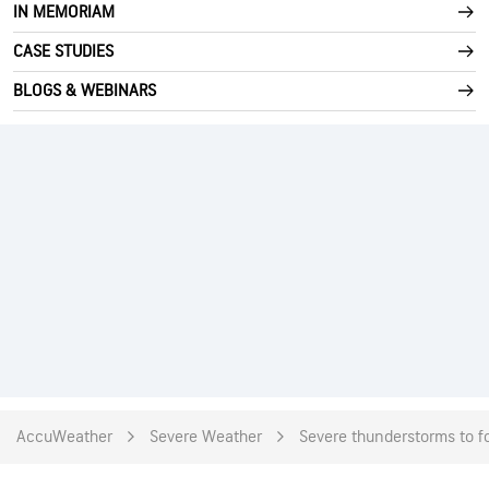
IN MEMORIAM
CASE STUDIES
BLOGS & WEBINARS
AccuWeather
Severe Weather
Severe thunderstorms to fo