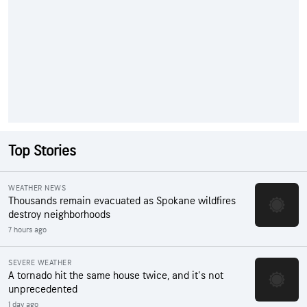
Top Stories
WEATHER NEWS
Thousands remain evacuated as Spokane wildfires
destroy neighborhoods
7 hours ago
SEVERE WEATHER
A tornado hit the same house twice, and it's not
unprecedented
1 day ago