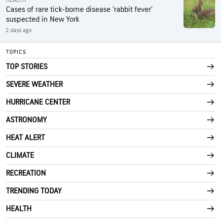
HEALTH
Cases of rare tick-borne disease ‘rabbit fever’
suspected in New York
2 days ago
TOPICS
TOP STORIES
SEVERE WEATHER
HURRICANE CENTER
ASTRONOMY
HEAT ALERT
CLIMATE
RECREATION
TRENDING TODAY
HEALTH