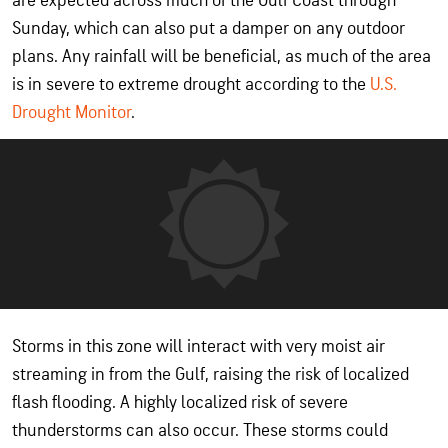
are expected across much of the Gulf Coast through
Sunday, which can also put a damper on any outdoor
plans. Any rainfall will be beneficial, as much of the area
is in severe to extreme drought according to the
U.S.
Drought Monitor
.
Storms in this zone will interact with very moist air
streaming in from the Gulf, raising the risk of localized
flash flooding. A highly localized risk of severe
thunderstorms can also occur. These storms could