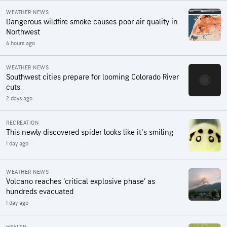
WEATHER NEWS
Dangerous wildfire smoke causes poor air quality in
Northwest
6 hours ago
WEATHER NEWS
Southwest cities prepare for looming Colorado River
cuts
2 days ago
RECREATION
This newly discovered spider looks like it's smiling
1 day ago
WEATHER NEWS
Volcano reaches ‘critical explosive phase’ as
hundreds evacuated
1 day ago