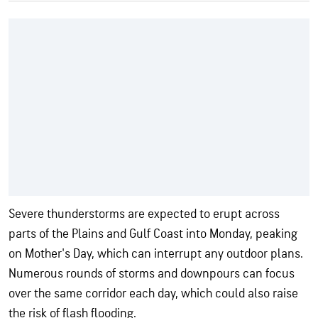
Severe thunderstorms are expected to erupt across
parts of the Plains and Gulf Coast into Monday, peaking
on Mother's Day, which can interrupt any outdoor plans.
Numerous rounds of storms and downpours can focus
over the same corridor each day, which could also raise
the risk of flash flooding.