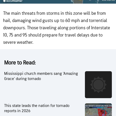
The main threats from storms in this zone will be from
hail, damaging wind gusts up to 60 mph and torrential
downpours. Those traveling along portions of Interstate
10, 75 and 95 should prepare for travel delays due to
severe weather.
More to Read:
Mississippi church members sang ‘Amazing
Grace’ during tornado
This state leads the nation for tornado
reports in 2026