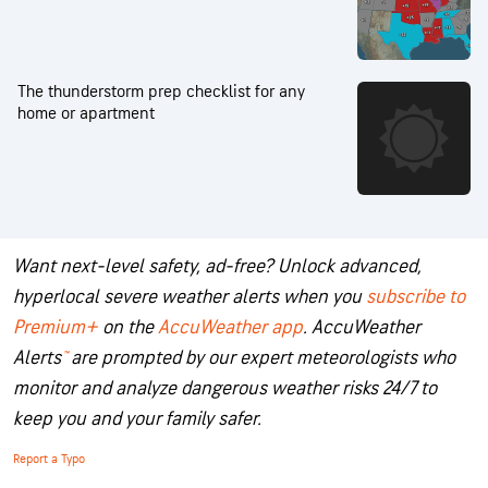
The thunderstorm prep checklist for any
home or apartment
Want next-level safety, ad-free? Unlock advanced,
hyperlocal severe weather alerts when you
subscribe to
Premium+
on the
AccuWeather app
.
AccuWeather
Alerts
™
are prompted by our expert meteorologists who
monitor and analyze dangerous weather risks 24/7 to
keep you and your family safer.
Report a Typo