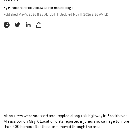
By
Elizabeth Danco
, AccuWeather meteorologist
Published May 9, 2026 11:25 AM EDT
|
Updated May 11, 2026 2:26 AM EDT
Many trees were snapped and toppled along this highway in Brookhaven,
Mississippi, on May 7. Local officials reported injuries and damage to more
than 200 homes after the storm moved through the area.