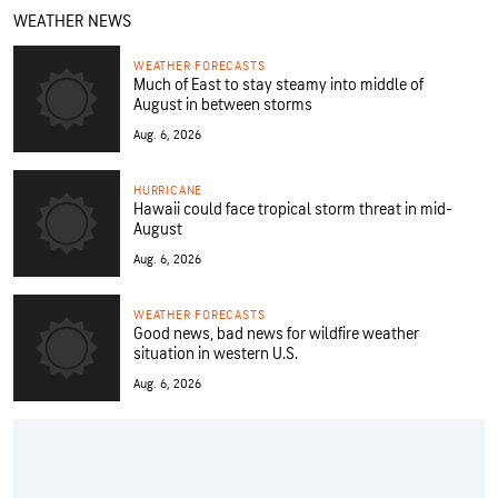
WEATHER NEWS
WEATHER FORECASTS
Much of East to stay steamy into middle of
August in between storms
Aug. 6, 2026
HURRICANE
Hawaii could face tropical storm threat in mid-
August
Aug. 6, 2026
WEATHER FORECASTS
Good news, bad news for wildfire weather
situation in western U.S.
Aug. 6, 2026