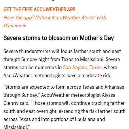
GET THE FREE ACCUWEATHER APP
Have the app? Unlock AccuWeather Alerts™ with
Premium+
Severe storms to blossom on Mother's Day
Severe thunderstorms will focus farther south and east
through Sunday night from Texas to Mississippi. Severe
storms can be numerous in
San Angelo, Texas
, where
AccuWeather meteorologists have a moderate risk.
"Storms are expected to form across Texas and Arkansas
through Sunday," AccuWeather meteorologist Alyssa
Glenny said. "Those storms will continue tracking farther
south and east overnight, extending the risk farther south
across Texas and into portions of Louisiana and
Mississippi."