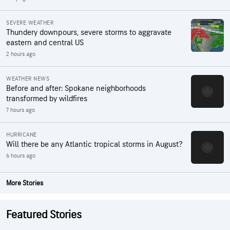
SEVERE WEATHER
Thundery downpours, severe storms to aggravate
eastern and central US
2 hours ago
WEATHER NEWS
Before and after: Spokane neighborhoods
transformed by wildfires
7 hours ago
HURRICANE
Will there be any Atlantic tropical storms in August?
6 hours ago
More Stories
Featured Stories