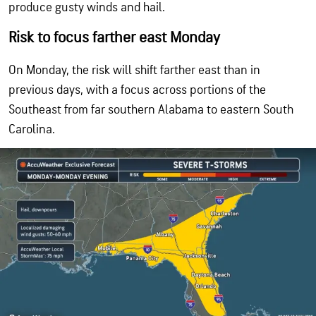
produce gusty winds and hail.
Risk to focus farther east Monday
On Monday, the risk will shift farther east than in
previous days, with a focus across portions of the
Southeast from far southern Alabama to eastern South
Carolina.