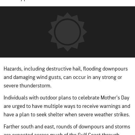
Hazards, including destructive hail, flooding downpours
and damaging wind gusts, can occur in any strong or
severe thunderstorm.
Individuals with outdoor plans to celebrate Mother's Day
are urged to have multiple ways to receive warnings and
have a plan to seek shelter when severe weather strikes.
Farther south and east, rounds of downpours and storms