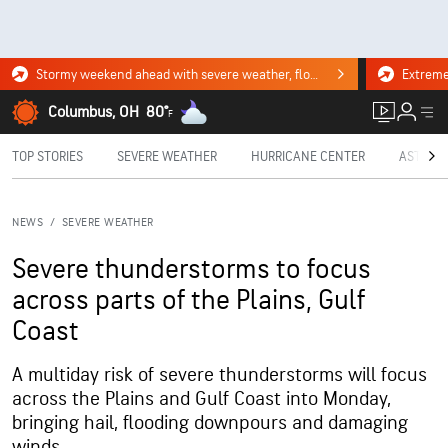
Stormy weekend ahead with severe weather, flooding downpours. Click for the forecast.
Columbus, OH
80°
F
TOP STORIES
SEVERE WEATHER
HURRICANE CENTER
ASTRON
NEWS
/
SEVERE WEATHER
Severe thunderstorms to focus
across parts of the Plains, Gulf
Coast
A multiday risk of severe thunderstorms will focus
across the Plains and Gulf Coast into Monday,
bringing hail, flooding downpours and damaging
winds.