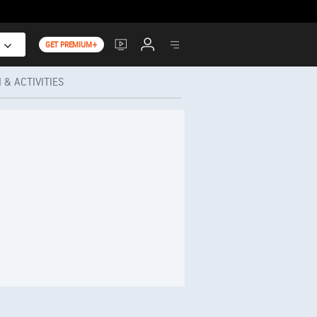
GET PREMIUM+
 & ACTIVITIES