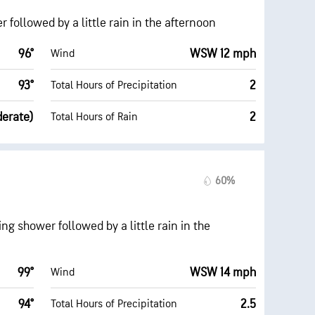
followed by a little rain in the afternoon
96°
WSW 12 mph
Wind
93°
2
Total Hours of Precipitation
derate)
2
Total Hours of Rain
60%
g shower followed by a little rain in the
99°
WSW 14 mph
Wind
94°
2.5
Total Hours of Precipitation