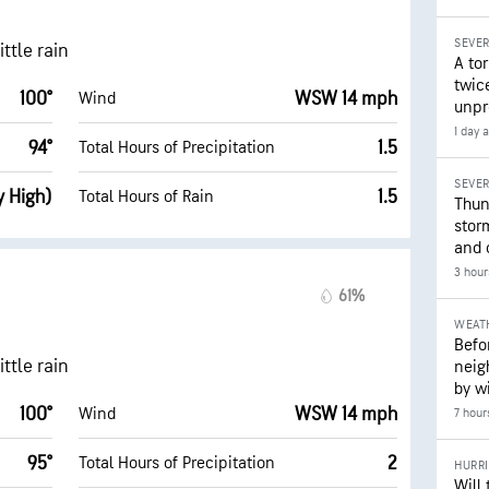
SEVE
ttle rain
A to
twice
100°
WSW 14 mph
Wind
unpr
1 day 
94°
1.5
Total Hours of Precipitation
SEVE
y High)
1.5
Total Hours of Rain
Thun
stor
and 
3 hour
61%
WEAT
Befo
ttle rain
neig
by wi
100°
WSW 14 mph
Wind
7 hour
95°
2
Total Hours of Precipitation
HURR
Will