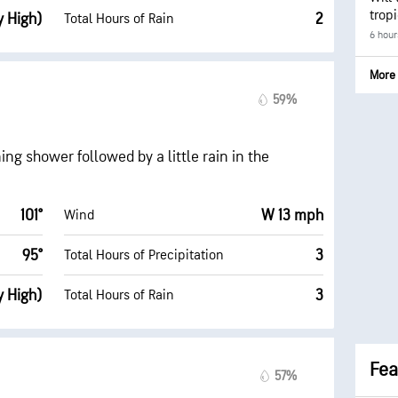
trop
y High)
2
Total Hours of Rain
6 hour
More 
59%
ng shower followed by a little rain in the
101°
W 13 mph
Wind
95°
3
Total Hours of Precipitation
y High)
3
Total Hours of Rain
Fea
57%