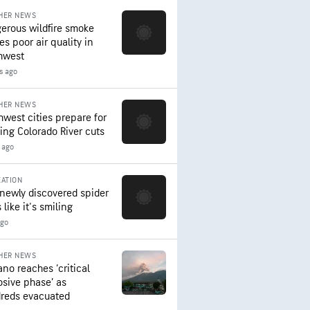
HER NEWS
erous wildfire smoke
es poor air quality in
hwest
s ago
HER NEWS
hwest cities prepare for
ing Colorado River cuts
 ago
ATION
 newly discovered spider
 like it's smiling
ago
HER NEWS
ano reaches ‘critical
osive phase’ as
reds evacuated