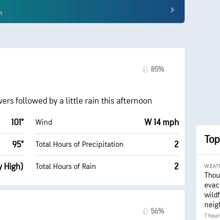
n
85%
rs followed by a little rain this afternoon
101°
W 14 mph
Wind
Top
95°
2
Total Hours of Precipitation
y High)
2
Total Hours of Rain
WEAT
Thou
evac
wildf
neig
56%
7 hour