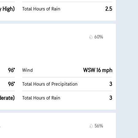
y High)
2.5
Total Hours of Rain
60%
96°
WSW 16 mph
Wind
96°
3
Total Hours of Precipitation
derate)
3
Total Hours of Rain
56%
°