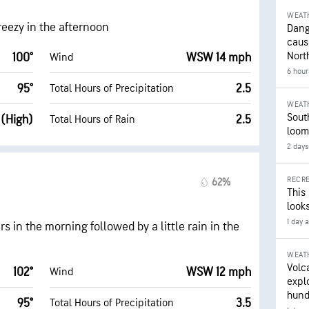
WEAT
breezy in the afternoon
Dang
caus
Nort
100°
WSW 14 mph
Wind
6 hour
95°
2.5
Total Hours of Precipitation
WEAT
Sout
 (High)
2.5
Total Hours of Rain
loom
2 days
RECRE
62%
This
looks
1 day 
s in the morning followed by a little rain in the
WEAT
Volc
102°
WSW 12 mph
Wind
expl
hund
95°
3.5
Total Hours of Precipitation