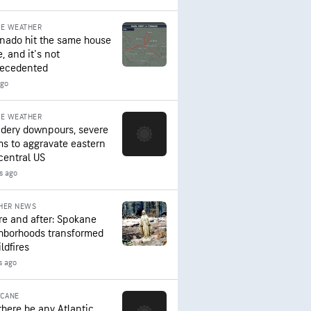
RE WEATHER
rnado hit the same house
, and it's not
ecedented
ago
RE WEATHER
dery downpours, severe
ms to aggravate eastern
central US
s ago
HER NEWS
re and after: Spokane
hborhoods transformed
ldfires
s ago
ICANE
 there be any Atlantic