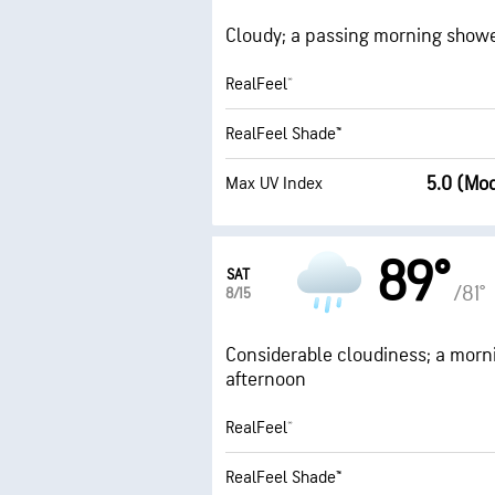
Cloudy; a passing morning shower 
RealFeel®
RealFeel Shade™
5.0 (Mo
Max UV Index
89°
SAT
/81°
8/15
Considerable cloudiness; a mornin
afternoon
RealFeel®
RealFeel Shade™