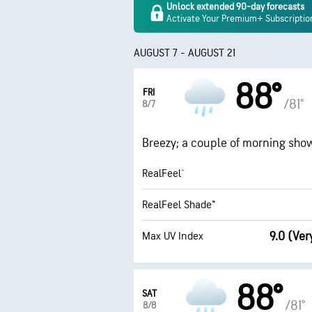
Unlock extended 90-day forecasts
Activate Your Premium+ Subscriptio
AUGUST 7 - AUGUST 21
88°
FRI
/81°
8/7
Breezy; a couple of morning showe
RealFeel®
RealFeel Shade™
9.0 (Ver
Max UV Index
88°
SAT
/81°
8/8