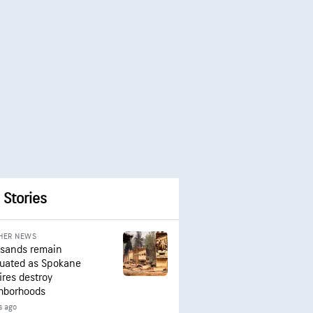
 Stories
HER NEWS
sands remain
uated as Spokane
ires destroy
hborhoods
s ago