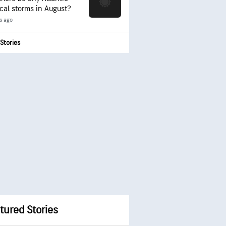
ical storms in August?
s ago
Stories
tured Stories