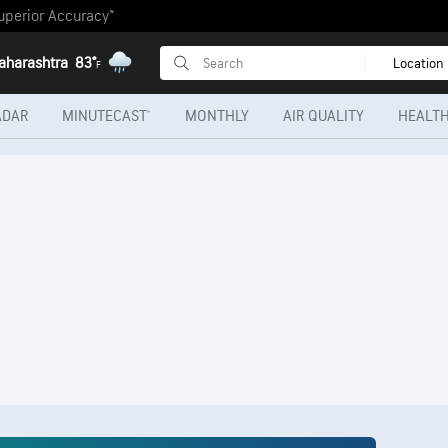
uperior Accuracy™
aharashtra
83°
Location
F
ADAR
MINUTECAST®
MONTHLY
AIR QUALITY
HEALTH