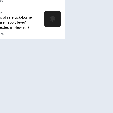
ago
TH
s of rare tick-borne
se ‘rabbit fever’
ected in New York
 ago