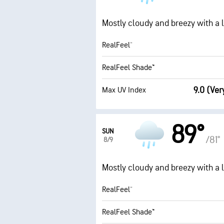
Mostly cloudy and breezy with a li
RealFeel®
RealFeel Shade™
9.0 (Ver
Max UV Index
89°
SUN
/81°
8/9
Mostly cloudy and breezy with a li
RealFeel®
RealFeel Shade™