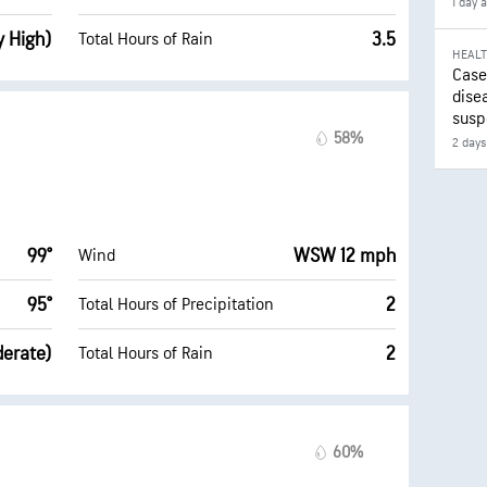
1 day 
y High)
3.5
Total Hours of Rain
HEAL
Case
disea
susp
58%
2 days
99°
WSW 12 mph
Wind
95°
2
Total Hours of Precipitation
derate)
2
Total Hours of Rain
60%