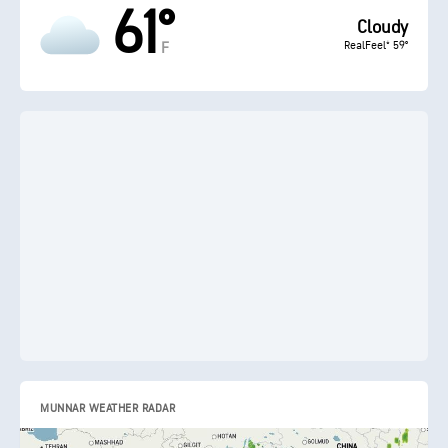
61°
Cloudy
RealFeel® 59°
F
MUNNAR WEATHER RADAR