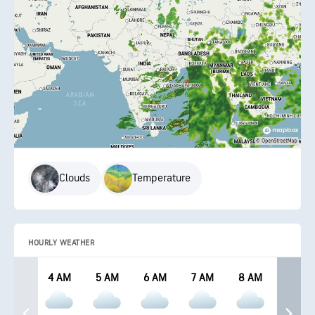
Clouds
Temperature
HOURLY WEATHER
4 AM
5 AM
6 AM
7 AM
8 AM