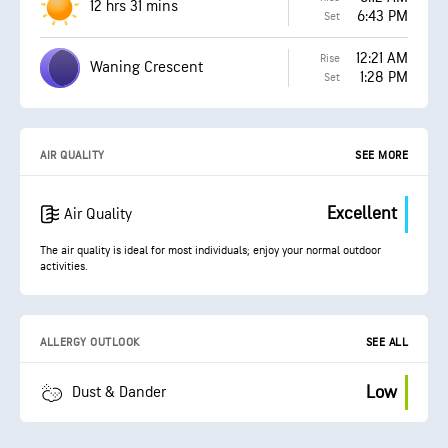
12 hrs 31 mins
6:43 PM
Set
12:21 AM
Rise
Waning Crescent
1:28 PM
Set
AIR QUALITY
SEE MORE
Excellent
Air Quality
The air quality is ideal for most individuals; enjoy your normal outdoor
activities.
ALLERGY OUTLOOK
SEE ALL
Low
Dust & Dander