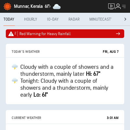
Munnar, Kerala
61°
F
TODAY
HOURLY
10-DAY
RADAR
MINUTECAST®
MON
2
Red Warning for Heavy Rainfall
FRI, AUG 7
TODAY'S WEATHER
Cloudy with a couple of showers and a
thunderstorm, mainly later
Hi: 67°
Tonight: Cloudy with a couple of
showers and a thunderstorm, mainly
early
Lo: 61°
CURRENT WEATHER
3:01 AM