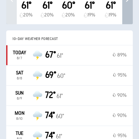
61°
61°
60°
61°
61°
20%
20%
20%
19%
19%
10-DAY WEATHER FORECAST
TODAY
67°
89%
61°
8/7
SAT
69°
95%
60°
8/8
SUN
72°
90%
61°
8/9
MON
74°
90%
60°
8/10
TUE
74°
95%
61°
8/11