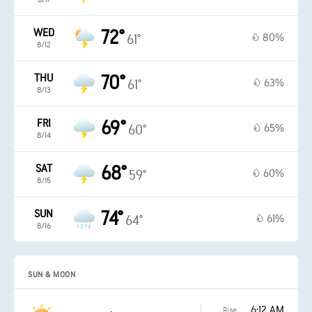
WED
72°
80%
61°
8/12
THU
70°
63%
61°
8/13
FRI
69°
65%
60°
8/14
SAT
68°
60%
59°
8/15
SUN
74°
61%
64°
8/16
SUN & MOON
6:12 AM
Rise