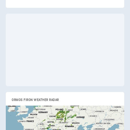
ORMOS FIRON WEATHER RADAR