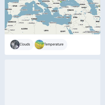
Clouds
Temperature