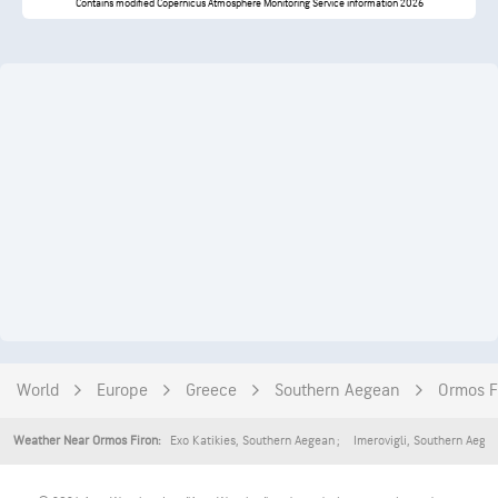
Contains modified Copernicus Atmosphere Monitoring Service information 2026
World
Europe
Greece
Southern Aegean
Ormos F
Exo Katikies
,
Southern Aegean
Imerovigli
,
Southern Aege
Weather Near Ormos Firon: