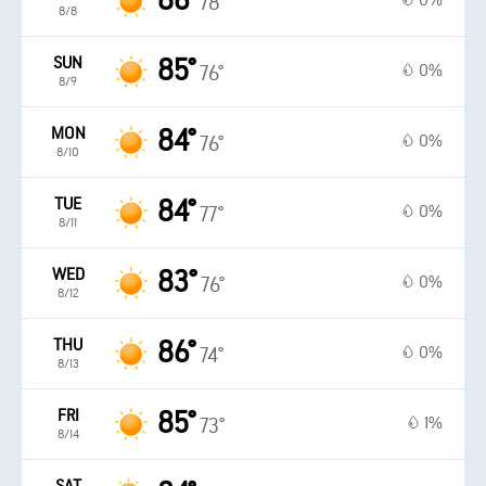
86°
0%
78°
8/8
SUN
85°
0%
76°
8/9
MON
84°
0%
76°
8/10
TUE
84°
0%
77°
8/11
WED
83°
0%
76°
8/12
THU
86°
0%
74°
8/13
FRI
85°
1%
73°
8/14