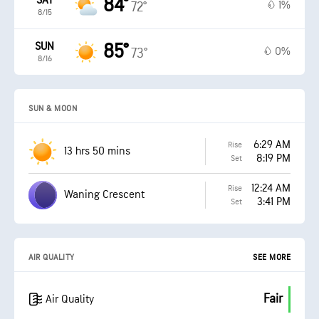
SAT
84°
1%
72°
8/15
SUN
85°
0%
73°
8/16
SUN & MOON
6:29 AM
Rise
13 hrs 50 mins
8:19 PM
Set
12:24 AM
Rise
Waning Crescent
3:41 PM
Set
AIR QUALITY
SEE MORE
Fair
Air Quality