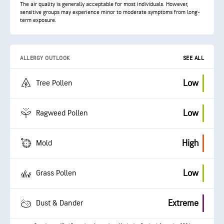
The air quality is generally acceptable for most individuals. However,
sensitive groups may experience minor to moderate symptoms from long-
term exposure.
ALLERGY OUTLOOK
SEE ALL
Low
Tree Pollen
Low
Ragweed Pollen
High
Mold
Low
Grass Pollen
Extreme
Dust & Dander