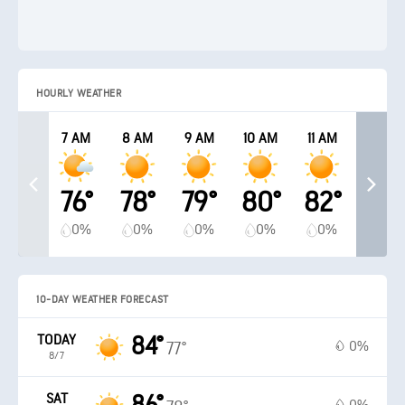
HOURLY WEATHER
7 AM
8 AM
9 AM
10 AM
11 AM
76°
78°
79°
80°
82°
0%
0%
0%
0%
0%
10-DAY WEATHER FORECAST
TODAY
84°
0%
77°
8/7
SAT