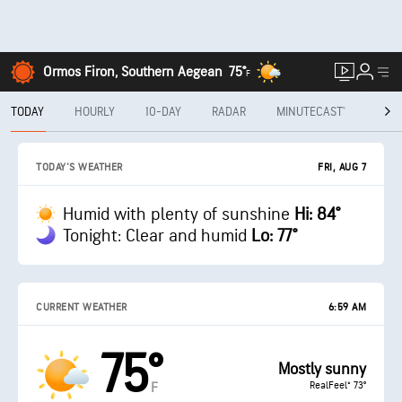
Ormos Firon, Southern Aegean
75°
F
TODAY
HOURLY
10-DAY
RADAR
MINUTECAST®
MON
FRI, AUG 7
TODAY'S WEATHER
Humid with plenty of sunshine
Hi: 84°
Tonight: Clear and humid
Lo: 77°
CURRENT WEATHER
6:59 AM
75°
Mostly sunny
RealFeel® 73°
F