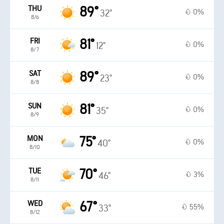
THU
89°
0%
32°
8/6
FRI
81°
0%
12°
8/7
SAT
89°
0%
23°
8/8
SUN
81°
0%
35°
8/9
MON
75°
0%
40°
8/10
TUE
70°
3%
46°
8/11
WED
67°
55%
33°
8/12