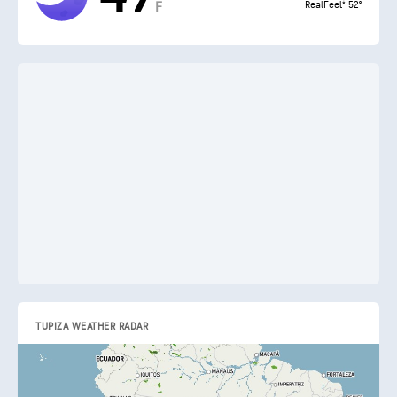
RealFeel® 52°
F
TUPIZA WEATHER RADAR