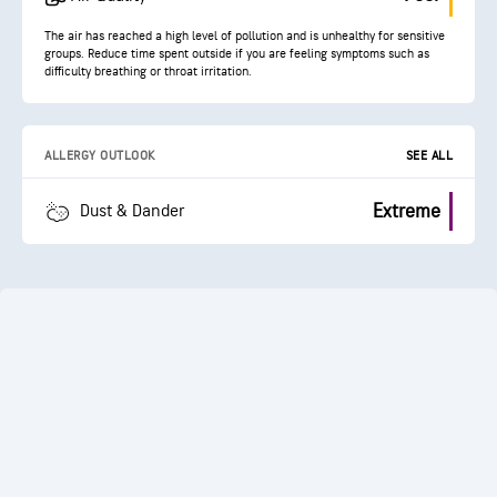
The air has reached a high level of pollution and is unhealthy for sensitive
groups. Reduce time spent outside if you are feeling symptoms such as
difficulty breathing or throat irritation.
ALLERGY OUTLOOK
SEE ALL
Extreme
Dust & Dander