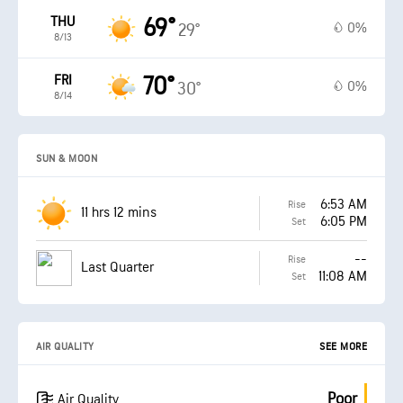
THU
69°
0%
29°
8/13
FRI
70°
0%
30°
8/14
SUN & MOON
6:53 AM
Rise
11 hrs 12 mins
6:05 PM
Set
--
Rise
Last Quarter
11:08 AM
Set
AIR QUALITY
SEE MORE
Poor
Air Quality