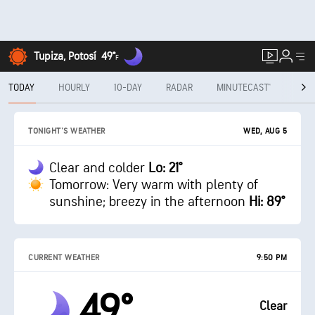
Tupiza, Potosí
49°
F
TODAY
HOURLY
10-DAY
RADAR
MINUTECAST®
MON
WED, AUG 5
TONIGHT'S WEATHER
Clear and colder
Lo: 21°
Tomorrow: Very warm with plenty of
sunshine; breezy in the afternoon
Hi: 89°
CURRENT WEATHER
9:50 PM
49°
Clear