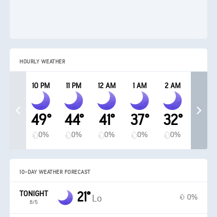
HOURLY WEATHER
10 PM
11 PM
12 AM
1 AM
2 AM
49°
44°
41°
37°
32°
0%
0%
0%
0%
0%
10-DAY WEATHER FORECAST
TONIGHT
21°
0%
Lo
8/5