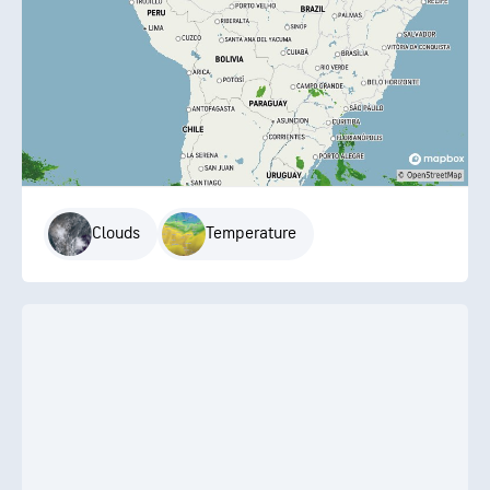
Clouds
Temperature