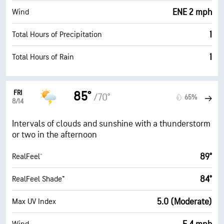
ENE 2 mph
Wind
1
Total Hours of Precipitation
1
Total Hours of Rain
FRI
85°
/70°
65%
8/14
Intervals of clouds and sunshine with a thunderstorm
or two in the afternoon
89°
RealFeel®
84°
RealFeel Shade™
5.0 (Moderate)
Max UV Index