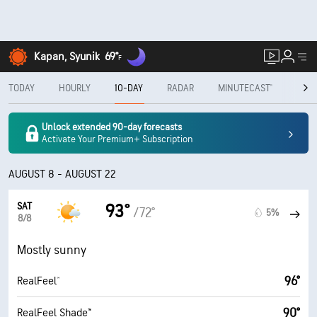
Kapan, Syunik
69°
F
TODAY
HOURLY
10-DAY
RADAR
MINUTECAST®
MON
Unlock extended 90-day forecasts
Activate Your Premium+ Subscription
AUGUST 8 - AUGUST 22
SAT
93°
/72°
5%
8/8
Mostly sunny
96°
RealFeel®
90°
RealFeel Shade™