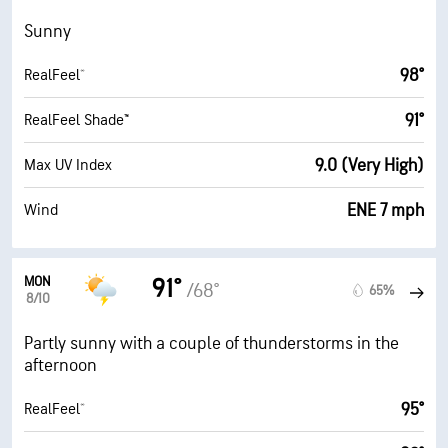
Sunny
98°
RealFeel®
91°
RealFeel Shade™
9.0 (Very High)
Max UV Index
ENE 7 mph
Wind
MON
91°
/68°
65%
8/10
Partly sunny with a couple of thunderstorms in the
afternoon
95°
RealFeel®