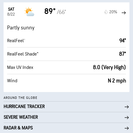
SAT
89°
/66°
20%
8/22
Partly sunny
94°
RealFeel®
87°
RealFeel Shade™
8.0 (Very High)
Max UV Index
N 2 mph
Wind
AROUND THE GLOBE
HURRICANE TRACKER
SEVERE WEATHER
RADAR & MAPS