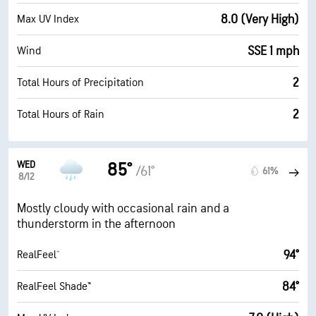
8.0 (Very High)
Max UV Index
SSE 1 mph
Wind
2
Total Hours of Precipitation
2
Total Hours of Rain
WED
85°
/61°
61%
8/12
Mostly cloudy with occasional rain and a
thunderstorm in the afternoon
94°
RealFeel®
84°
RealFeel Shade™