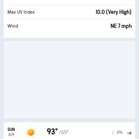
10.0 (Very High)
Max UV Index
NE 7 mph
Wind
SUN
93°
/69°
6%
8/9