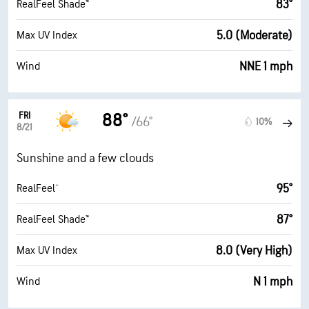
83°
RealFeel Shade™
5.0 (Moderate)
Max UV Index
NNE 1 mph
Wind
FRI
88°
/66°
10%
8/21
Sunshine and a few clouds
95°
RealFeel®
87°
RealFeel Shade™
8.0 (Very High)
Max UV Index
N 1 mph
Wind