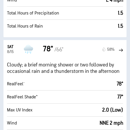
E 4 mph
Wind
1.5
Total Hours of Precipitation
1.5
Total Hours of Rain
SAT
78°
/66°
58%
8/15
Cloudy; a brief morning shower or two followed by
occasional rain and a thunderstorm in the afternoon
78°
RealFeel®
77°
RealFeel Shade™
2.0 (Low)
Max UV Index
NNE 2 mph
Wind