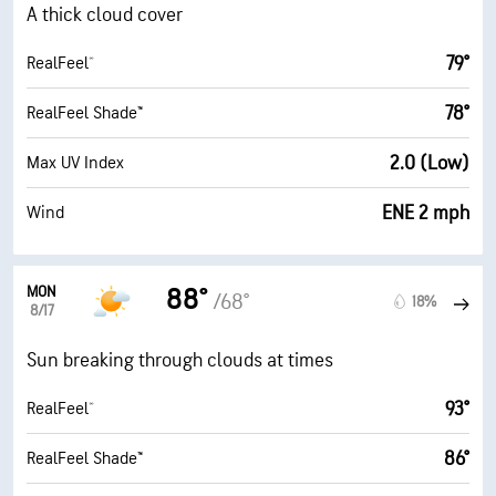
A thick cloud cover
79°
RealFeel®
78°
RealFeel Shade™
2.0 (Low)
Max UV Index
ENE 2 mph
Wind
MON
88°
/68°
18%
8/17
Sun breaking through clouds at times
93°
RealFeel®
86°
RealFeel Shade™