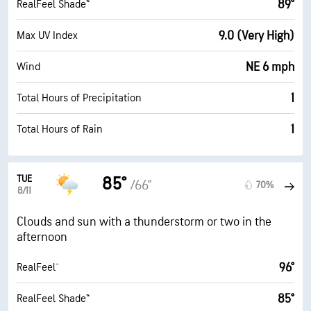
89°
RealFeel Shade™
9.0 (Very High)
Max UV Index
NE 6 mph
Wind
1
Total Hours of Precipitation
1
Total Hours of Rain
TUE
85°
/66°
70%
8/11
Clouds and sun with a thunderstorm or two in the
afternoon
96°
RealFeel®
85°
RealFeel Shade™