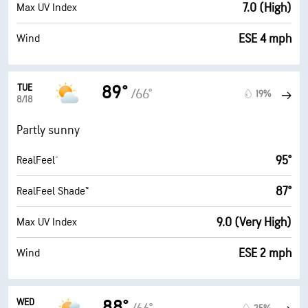
7.0 (High)
Max UV Index
ESE 4 mph
Wind
TUE
89°
/66°
19%
8/18
Partly sunny
95°
RealFeel®
87°
RealFeel Shade™
9.0 (Very High)
Max UV Index
ESE 2 mph
Wind
WED
88°