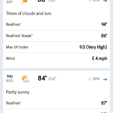
/66°
25%
8/19
Times of clouds and sun
94°
RealFeel®
86°
RealFeel Shade™
9.0 (Very High)
Max UV Index
E 4 mph
Wind
THU
84°
/64°
20%
8/20
Partly sunny
87°
RealFeel®