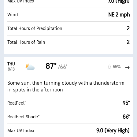
7.0 (High)
Max UV Index
NE 2 mph
Wind
2
Total Hours of Precipitation
2
Total Hours of Rain
THU
87°
/66°
55%
8/13
Some sun, then turning cloudy with a thunderstorm
in spots in the afternoon
95°
RealFeel®
86°
RealFeel Shade™
9.0 (Very High)
Max UV Index