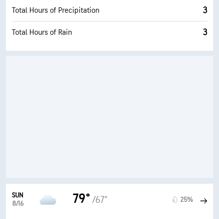
3
Total Hours of Precipitation
3
Total Hours of Rain
SUN
79°
/67°
25%
8/16