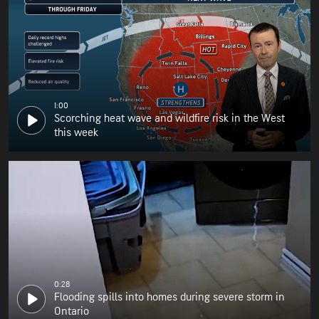
1:00
Scorching heat wave and wildfire risk in the West
this week
0:28
Flooding spills into homes during severe storm in
Ontario