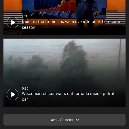
1:49
Quiet in the tropics as we move into peak hurricane
season
0:20
Wisconsin officer waits out tornado inside patrol
car
আরো বেশি দেখান