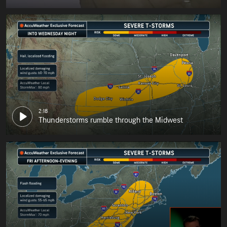
2:18
Thunderstorms rumble through the Midwest