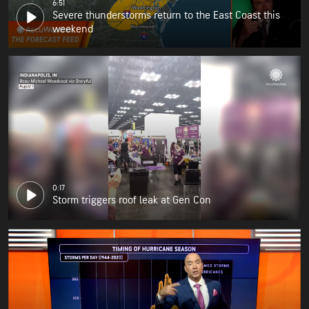
6:51
Severe thunderstorms return to the East Coast this
weekend
0:17
Storm triggers roof leak at Gen Con