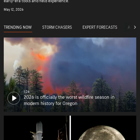
early-era tools and field experience.
May 12, 2026
TRENDING NOW
STORM CHASERS
EXPERT FORECASTS
ACCUW
1:26
2026 is officially the worst wildfire season in
modern history for Oregon