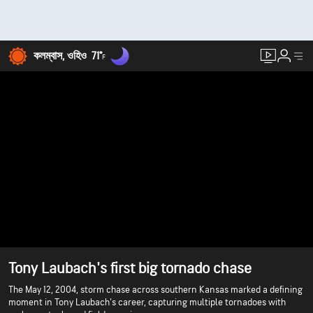
কলম্বাস, ওহিও
71°
F
Tony Laubach's first big tornado chase
The May 12, 2004, storm chase across southern Kansas marked a defining
moment in Tony Laubach's career, capturing multiple tornadoes with