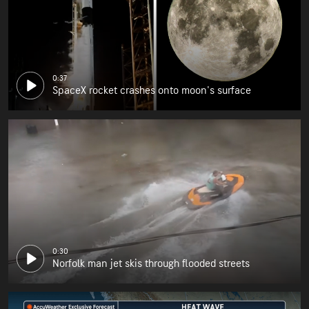
0:37
SpaceX rocket crashes onto moon's surface
0:30
Norfolk man jet skis through flooded streets