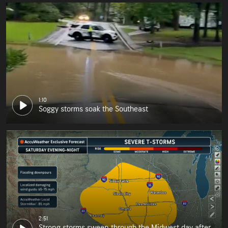
1:10
Soggy storms soak the Southeast
2:51
Strong storms sweep through the Midwest day after