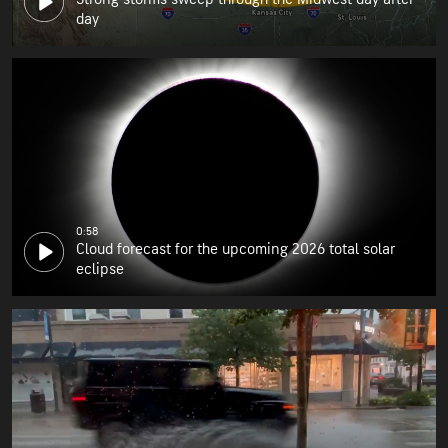
day
0:58
Cloud forecast for the upcoming 2026 total solar
eclipse