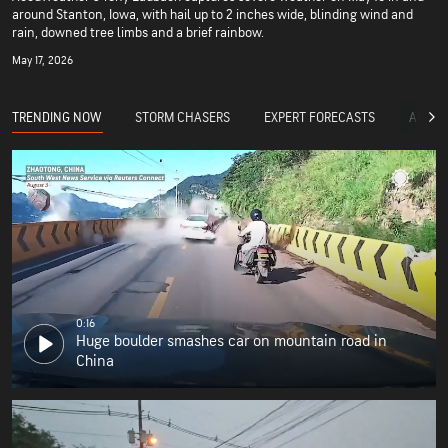
around Stanton, Iowa, with hail up to 2 inches wide, blinding wind and
rain, downed tree limbs and a brief rainbow.
May 17, 2026
TRENDING NOW
STORM CHASERS
EXPERT FORECASTS
ACCUW
0:16
Huge boulder smashes car on mountain road in
China