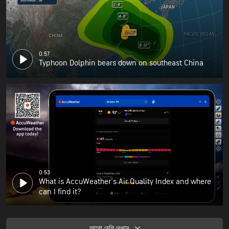
0:57
Typhoon Dolphin bears down on southeast China
0:53
What is AccuWeather's Air Quality Index and where
can I find it?
আরো বেশি দেখান