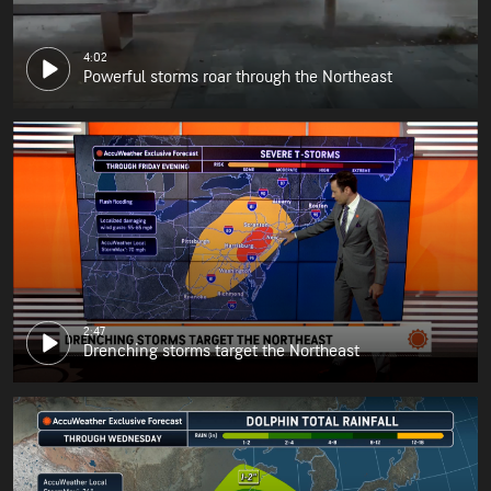
4:02
Powerful storms roar through the Northeast
2:47
Drenching storms target the Northeast