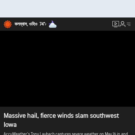
কলম্বাস, ওহিও
74°
F
Massive hail, fierce winds slam southwest
Iowa
AccuWeather’s Tony Laubach captures severe weather on May 16 in and