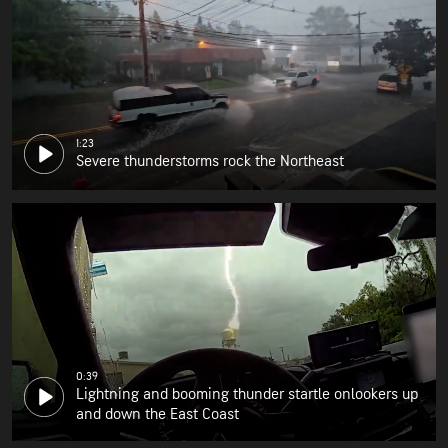
1:23
Severe thunderstorms rock the Northeast
0:39
Lightning and booming thunder startle onlookers up
and down the East Coast