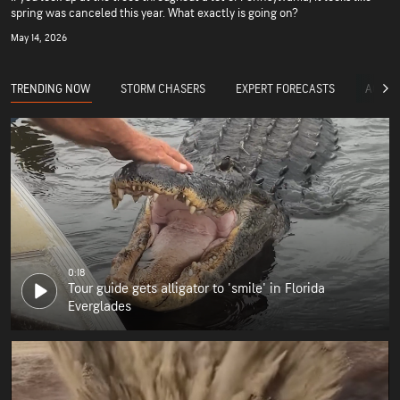
spring was canceled this year. What exactly is going on?
May 14, 2026
TRENDING NOW
STORM CHASERS
EXPERT FORECASTS
ACCUW
0:18
Tour guide gets alligator to 'smile' in Florida
Everglades