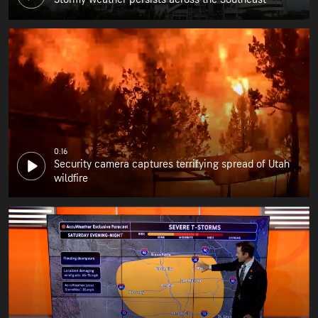
0:16
Security camera captures terrifying spread of Utah
wildfire