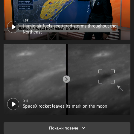
1:29
Humid air fuels scattered storms throughout the
Northeast
0:17
SpaceX rocket leaves its mark on the moon
Покажи повече