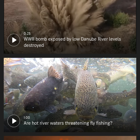
0:25
WWII bomb exposed by low Danube River levels
destroyed
1:00
Are hot river waters threatening fly fishing?