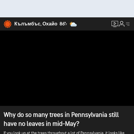
Кълъмбъс, Охайо
86°
F
Why do so many trees in Pennsylvania still
have no leaves in mid-May?
If you look up at the trees throughout a lot of Pennsylvania, it looks like