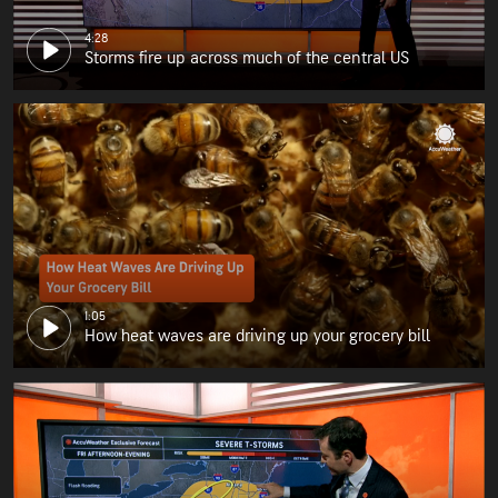
4:28
Storms fire up across much of the central US
1:05
How heat waves are driving up your grocery bill