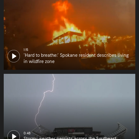
1:15
'Hard to breathe:' Spokane resident describes living
in wildfire zone
0:48
Stormy weather persists across the Southeast