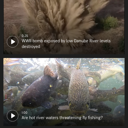
0:25
WWII bomb exposed by low Danube River levels
destroyed
1:00
Are hot river waters threatening fly fishing?