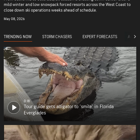
mild winter and low snowpack forced resorts across the West Coast to
close down ski operations weeks ahead of schedule.
May 08, 2026
TRENDING NOW
STORM CHASERS
EXPERT FORECASTS
ACCUW
0:18
Tour guide gets alligator to 'smile' in Florida
Everglades