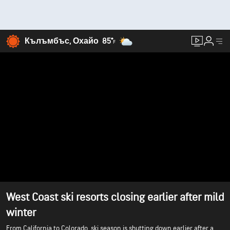
Кълъмбъс, Охайо
85°
F
West Coast ski resorts closing earlier after mild
winter
From California to Colorado, ski season is shutting down earlier after a