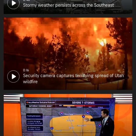
Stormy weather persists across the Southeast
0:16
Security camera captures terrifying spread of Utah
wildfire