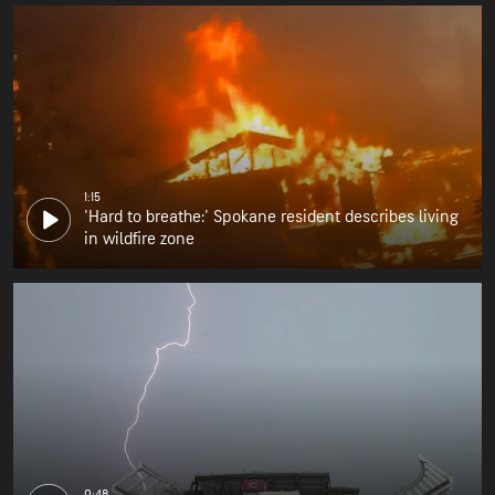
1:15
'Hard to breathe:' Spokane resident describes living
in wildfire zone
0:48