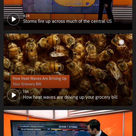
4:28
Storms fire up across much of the central US
1:05
How heat waves are driving up your grocery bill