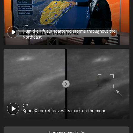
1:29
Humid air fuels scattered storms throughout the
Northeast
0:17
SpaceX rocket leaves its mark on the moon
Покажи повече