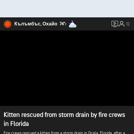
Кълъмбъс, Охайо
74°
F
Kitten rescued from storm drain by fire crews
in Florida
Fire crews rescued a kitten from a storm drain in Ocala, Florida, after a