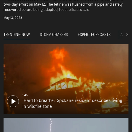
two-day effort on May 12. The feline was flushed from a pipe and safely
recovered before being adopted, local officials said.
May 13, 2026
TRENDING NOW
STORM CHASERS
EXPERT FORECASTS
ACCUW
1:45
'Hard to breathe:' Spokane resident describes living
in wildfire zone