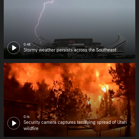
0:48
Stormy weather persists across the Southeast
0:16
Security camera captures terrifying spread of Utah
wildfire