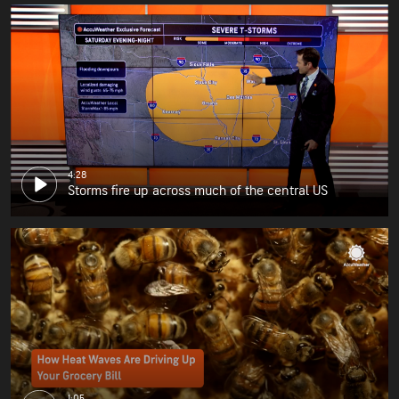
4:28
Storms fire up across much of the central US
1:05