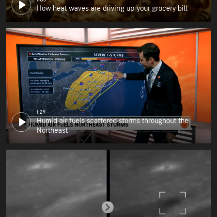
How heat waves are driving up your grocery bill
1:29
Humid air fuels scattered storms throughout the
Northeast