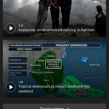
0:15
Avalanche sends onlookers running in Pakistan
1:05
Tropical downpours to impact Southeast this
weekend
Покажи повече