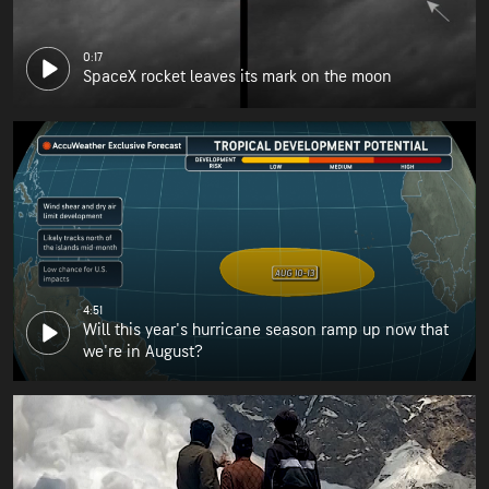
0:17
SpaceX rocket leaves its mark on the moon
4:51
Will this year's hurricane season ramp up now that
we're in August?