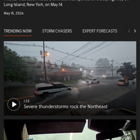
Long Island, New York, on May 14.
May 15, 2026
TRENDING NOW
STORM CHASERS
EXPERT FORECASTS
ACCUW
1:23
Severe thunderstorms rock the Northeast