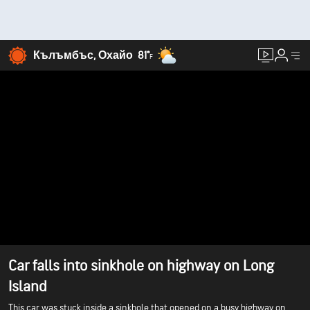
Кълъмбъс, Охайо
81°
F
Car falls into sinkhole on highway on Long
Island
This car was stuck inside a sinkhole that opened on a busy highway on