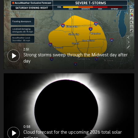
2:51
Strong storms sweep through the Midwest day after
day
0:58
Cloud forecast for the upcoming 2026 total solar