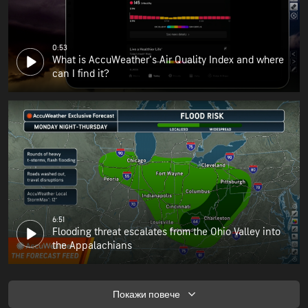
0:53
What is AccuWeather's Air Quality Index and where
can I find it?
6:51
Flooding threat escalates from the Ohio Valley into
the Appalachians
Покажи повече