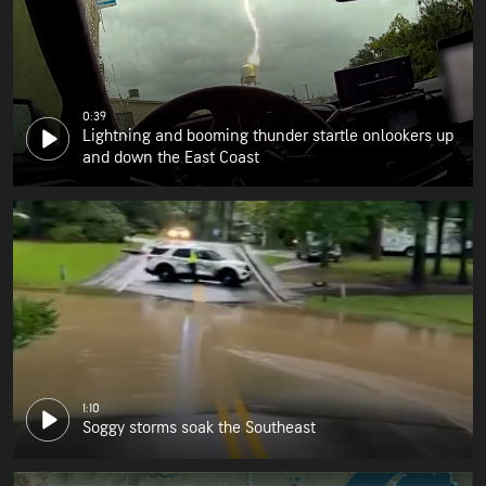
0:39
Lightning and booming thunder startle onlookers up
and down the East Coast
1:10
Soggy storms soak the Southeast