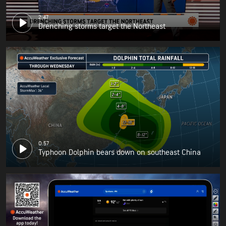
2:47
Drenching storms target the Northeast
0:57
Typhoon Dolphin bears down on southeast China