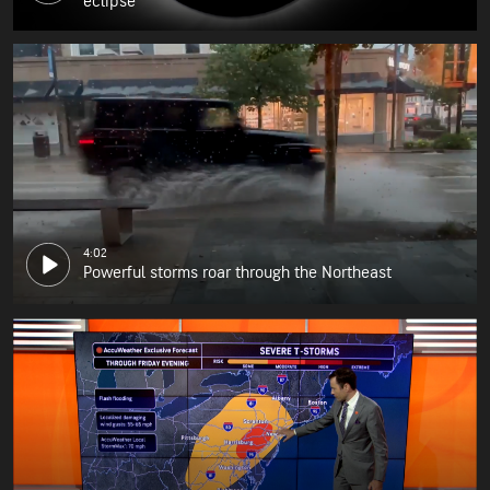
eclipse
4:02
Powerful storms roar through the Northeast