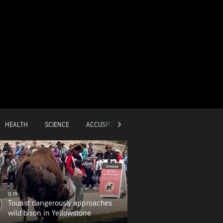
HEALTH
SCIENCE
ACCUSPORTS
GLOBAL
0:19
Tourist dangerously approaches
wild bison in Yellowstone