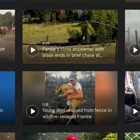
0:29
rom
Family's close encounter with
bison ends in brief chase at
Yellowstone
0:15
ic
Young deer rescued from fence in
wildfire-ravaged France