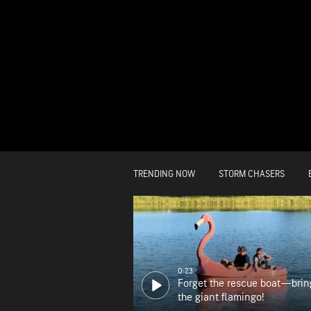
TRENDING NOW
STORM CHASERS
0:23
Forget the rescue boat—brin
the giant flamingo!