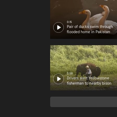
0:15
Pair of ducks swim through
flooded home in Pakistan
0:58
Drivers alert Yellowstone
fisherman to nearby bison