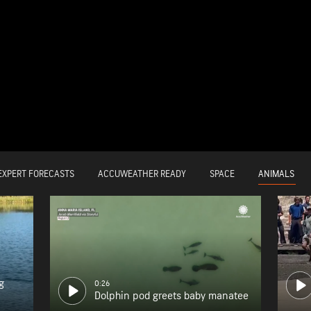
ANIMALS
EXPERT FORECASTS
ACCUWEATHER READY
SPACE
g
0:26
Dolphin pod greets baby manatee