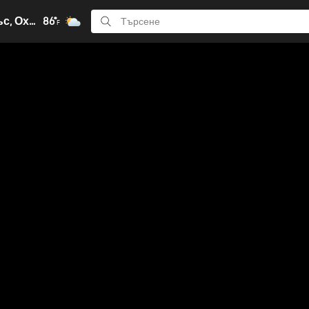
Кълъмбъс, Охайо
86°
F