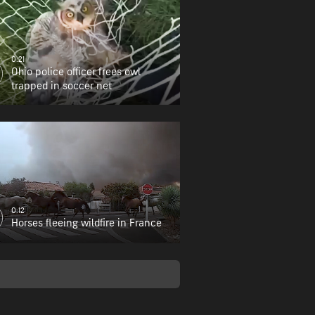
0:21
Ohio police officer frees owl
trapped in soccer net
0:12
Horses fleeing wildfire in France