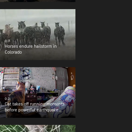
0:17
Horses endure hailstorm in
Colorado
0:21
Cat takes off running moments
before powerful earthquake
strikes