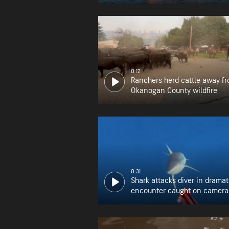
0:12
Ranchers herd cattle away f
Okanogan County wildfire
0:31
Shark attacks diver in dramat
encounter caught on camera