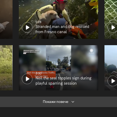
0:28
Stranded man and dog rescued
from Fresno canal
0:30
Neil the seal topples sign during
playful sparring session
Покажи повече