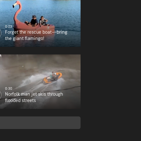
0:23
Forget the rescue boat—bring
the giant flamingo!
0:30
Norfolk man jet skis through
flooded streets