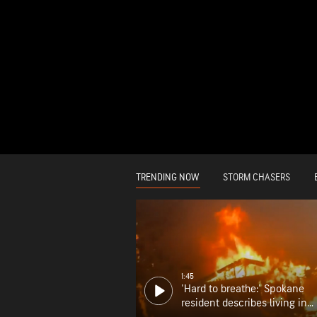
TRENDING NOW
STORM CHASERS
1:45
'Hard to breathe:' Spokane
resident describes living in