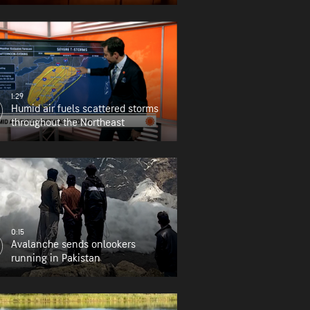
1:29
Humid air fuels scattered storms
throughout the Northeast
0:15
Avalanche sends onlookers
running in Pakistan