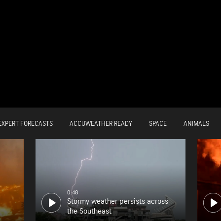
EXPERT FORECASTS
ACCUWEATHER READY
SPACE
ANIMALS
0:48
Stormy weather persists across
the Southeast