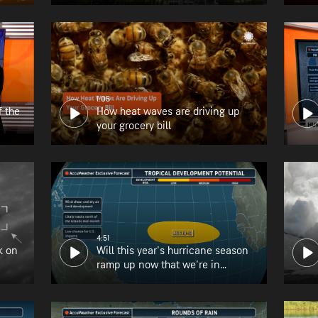
1:05
f the
How heat waves are driving up
your grocery bill
4:51
k on
Will this year's hurricane season
ramp up now that we're in
August?