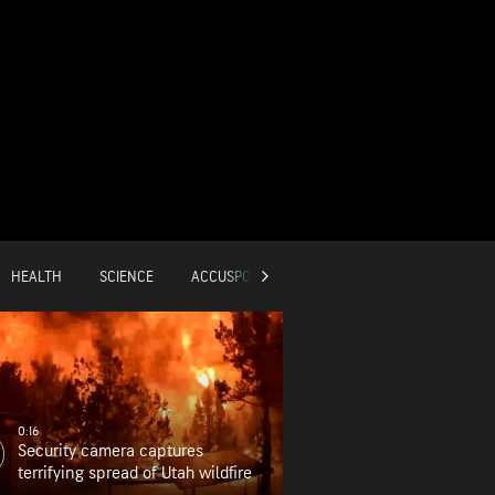
HEALTH
SCIENCE
ACCUSPORTS
GLOBAL
0:16
Security camera captures
terrifying spread of Utah wildfire