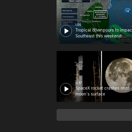
1:05
Tropical downpours to impac
Southeast this weekend
0:37
SpaceX rocket crashes onto
moon's surface