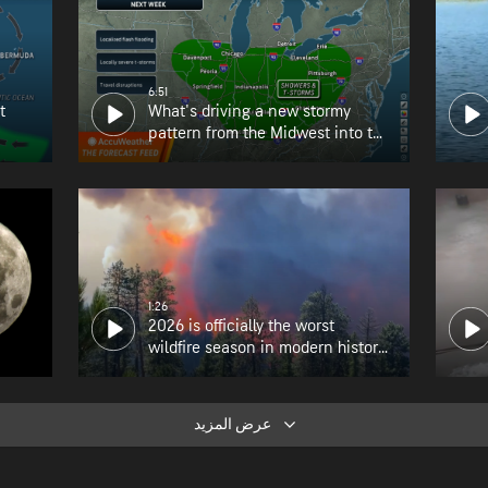
6:51
t
What's driving a new stormy
pattern from the Midwest into the
Northeast?
1:26
2026 is officially the worst
wildfire season in modern history
for Oregon
عرض المزيد