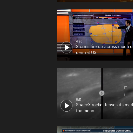
wildfire zone
4:28
Storms fire up across much o
central US
0:17
SpaceX rocket leaves its mar
the moon