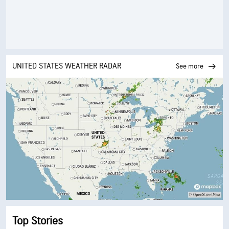
UNITED STATES WEATHER RADAR
See more
Top Stories