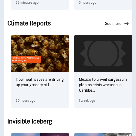
35 minutes ago
3 hours ago
Climate Reports
see more
How heat waves are driving
Mexico to unveil sargassum
up your grocery bill
plan as crisis worsens in
Caribbe...
20 hours ago
1 week ago
Invisible Iceberg