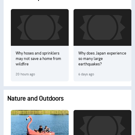
Why hoses and sprinklers
Why does Japan experience
may not save a home from
so many large
wildfire
earthquakes?
20 hours ago
6 days ago
Nature and Outdoors