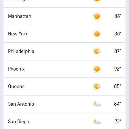
Manhattan
86°
New York
86°
Philadelphia
87°
Phoenix
92°
Queens
85°
San Antonio
84°
San Diego
73°