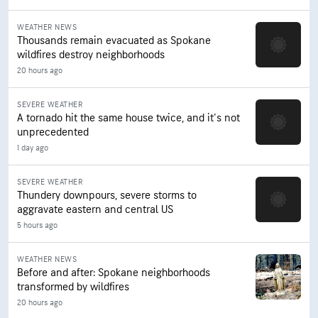
WEATHER NEWS
Thousands remain evacuated as Spokane
wildfires destroy neighborhoods
20 hours ago
SEVERE WEATHER
A tornado hit the same house twice, and it's not
unprecedented
1 day ago
SEVERE WEATHER
Thundery downpours, severe storms to
aggravate eastern and central US
5 hours ago
WEATHER NEWS
Before and after: Spokane neighborhoods
transformed by wildfires
20 hours ago