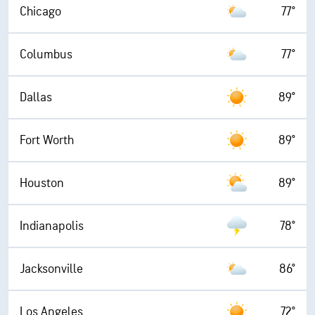
Chicago
77°
Columbus
77°
Dallas
89°
Fort Worth
89°
Houston
89°
Indianapolis
78°
Jacksonville
86°
Los Angeles
72°