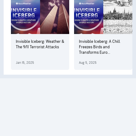
Invisible Iceberg: Weather &
Invisible Iceberg: A Chill
The 9/11 Terrorist Attacks
Freezes Birds and
Transforms Euro...
Jan 15, 2025
Aug 5, 2025