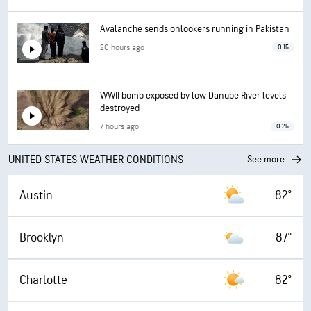
Avalanche sends onlookers running in Pakistan
20 hours ago
0:15
WWII bomb exposed by low Danube River levels
destroyed
7 hours ago
0:25
UNITED STATES WEATHER CONDITIONS
See more
Austin
82°
Brooklyn
87°
Charlotte
82°