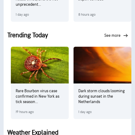
unprecedent...
1 day ago
8 hours ago
Trending Today
see more
Rare Bourbon virus case
Dark storm clouds looming
confirmed in New York as
during sunset in the
tick season...
Netherlands
19 hours ago
1 day ago
Weather Explained