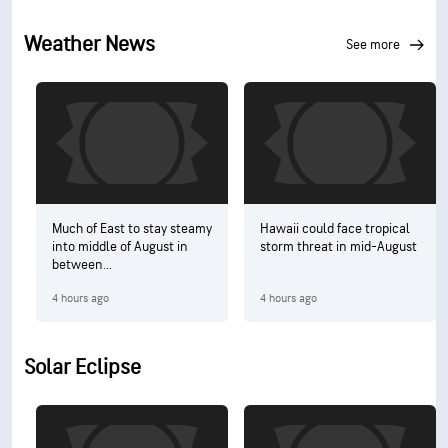
Weather News
see more
Much of East to stay steamy
Hawaii could face tropical
into middle of August in
storm threat in mid-August
between...
4 hours ago
4 hours ago
Solar Eclipse