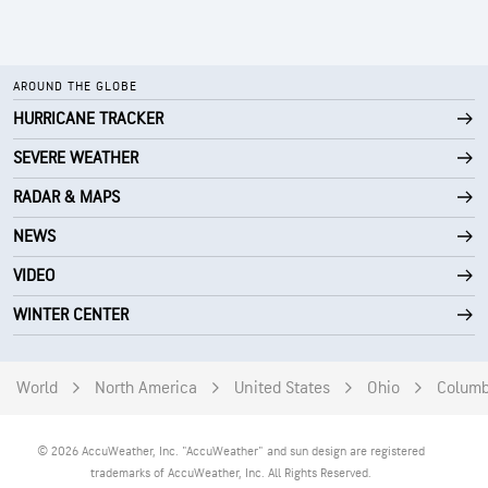
AROUND THE GLOBE
HURRICANE TRACKER
SEVERE WEATHER
RADAR & MAPS
NEWS
VIDEO
WINTER CENTER
World
North America
United States
Ohio
Colum
© 2026 AccuWeather, Inc. "AccuWeather" and sun design are registered
trademarks of AccuWeather, Inc. All Rights Reserved.