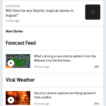
HURRICANE
Will there be any Atlantic tropical storms in
August?
4 hours ago
More Stories
Forecast Feed
What's driving a new stormy pattern from the
Midwest into the Northeas...
20 hours ago
6:51
Viral Weather
Security camera captures terrifying spread of
Utah wildfire
20 hours ago
0:16