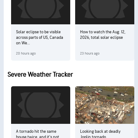
Solar eclipse to be visible
How to watch the Aug. 12,
across parts of US, Canada
2026, total solar eclipse
on We...
20 hours ago
23 hours ago
Severe Weather Tracker
A tornado hit the same
Looking back at deadly
house twice, and it's not
Joplin tornado