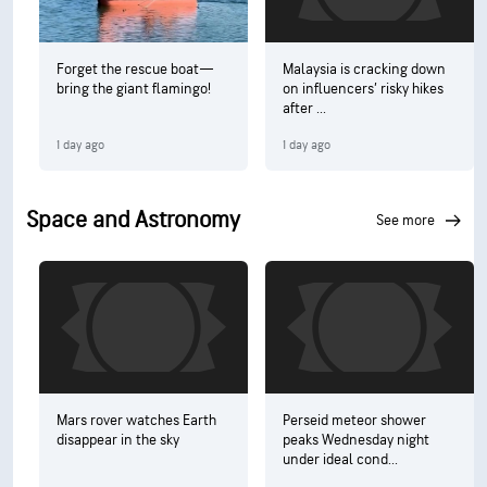
Forget the rescue boat—
Malaysia is cracking down
bring the giant flamingo!
on influencers’ risky hikes
after ...
1 day ago
1 day ago
Space and Astronomy
see more
Mars rover watches Earth
Perseid meteor shower
disappear in the sky
peaks Wednesday night
under ideal cond...