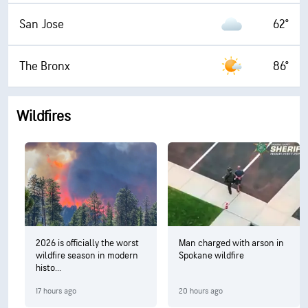
San Jose
62°
The Bronx
86°
Wildfires
2026 is officially the worst
Man charged with arson in
wildfire season in modern
Spokane wildfire
histo...
17 hours ago
20 hours ago